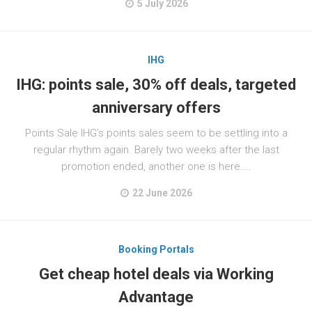
5 July 2026
IHG
IHG: points sale, 30% off deals, targeted
anniversary offers
Points Sale IHG’s points sales seem to be settling into a
regular rhythm again. Barely two weeks after the last
promotion ended, another one is here....
22 June 2026
Booking Portals
Get cheap hotel deals via Working
Advantage