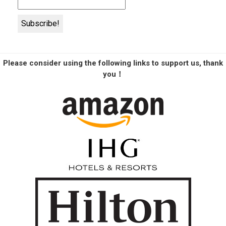
Please consider using the following links to support us, thank
you！