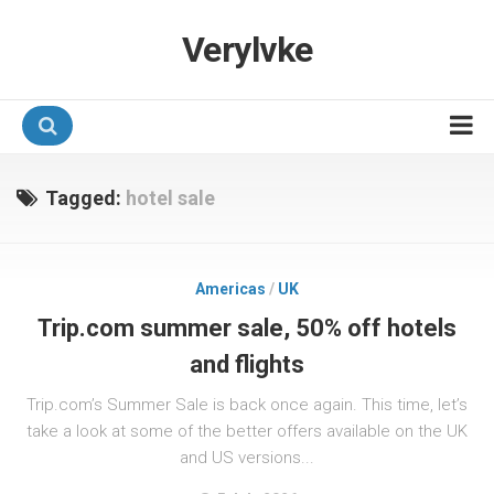
Verylvke
Hotel Programmes
Tagged:
hotel sale
Airline Programmes
Promotions
Americas
/
UK
Referrals
Trip.com summer sale, 50% off hotels
and flights
Trip.com’s Summer Sale is back once again. This time, let’s
take a look at some of the better offers available on the UK
and US versions...