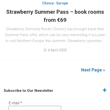
Choice
/
Europe
Strawberry Summer Pass – book rooms
from €69
Strawberry (formerly Nordic Choice) has brought back their
Summer Pass offer, which can be very interesting if you plan
to visit Northern Europe this summer. Strawberry operates...
6 April 2025
Next Page »
Subscribe to Our Newsletter
E-mail
*