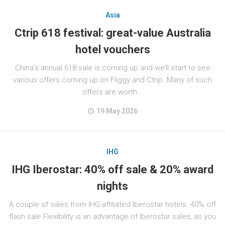
Asia
Ctrip 618 festival: great-value Australia
hotel vouchers
China’s annual 618 sale is coming up and we’ll start to see
various offers coming up on Fliggy and Ctrip. Many of such
offers are worth...
19 May 2026
IHG
IHG Iberostar: 40% off sale & 20% award
nights
A couple of sales from IHG-affiliated Iberostar hotels. 40% off
flash sale Flexibility is an advantage of Iberostar sales, as you