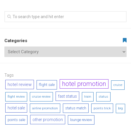
Categories
Tags
hotel promotion
hotel review
flight sale
cruise
fast status
flight review
cruise review
train
status
hotel sale
status match
airline promotion
points trick
brg
other promotion
points sale
lounge review