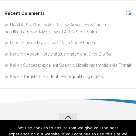
Recent Comments
Hotel At Six Stockholm: Review, Amenities & Prices -
hotellkart.com
on
My review of At Six Stockholm
Miss Tony
on
My review of Villa Copenhagen
Katty
on
Ascott Hotels status match and 3-for-2 offer
Kai
on
Success: excellent Scandic Hotels redemption via Finnair
Kai
on
Targeted: IHG double elite qualifying nights
We use cookies to ensure that we give you the best
Verylvke © 2026. All Rights Reserved.
Privacy Policy
experience on our website. If you continue to use this site we