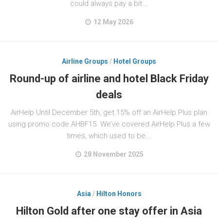
could always pay a bit...
12 May 2026
Airline Groups
/
Hotel Groups
Round-up of airline and hotel Black Friday
deals
AirHelp Until December 5th, get 15% off an AirHelp Plus plan
using promo code AHBF15. We’ve covered AirHelp Plus a few
times, which used to be...
28 November 2025
Asia
/
Hilton Honors
Hilton Gold after one stay offer in Asia