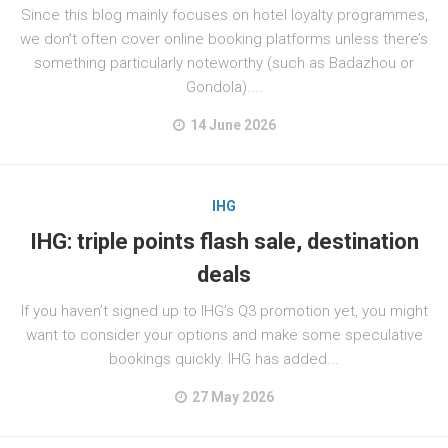
Since this blog mainly focuses on hotel loyalty programmes,
we don’t often cover online booking platforms unless there’s
something particularly noteworthy (such as Badazhou or
Gondola)....
14 June 2026
IHG
IHG: triple points flash sale, destination
deals
If you haven’t signed up to IHG’s Q3 promotion yet, you might
want to consider your options and make some speculative
bookings quickly. IHG has added...
27 May 2026