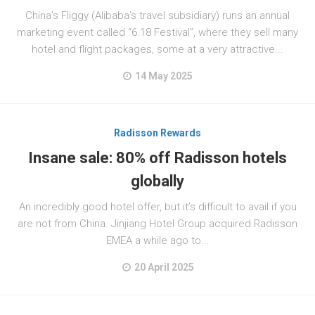
China’s Fliggy (Alibaba’s travel subsidiary) runs an annual
marketing event called “6.18 Festival”, where they sell many
hotel and flight packages, some at a very attractive...
14 May 2025
Radisson Rewards
Insane sale: 80% off Radisson hotels
globally
An incredibly good hotel offer, but it’s difficult to avail if you
are not from China. Jinjiang Hotel Group acquired Radisson
EMEA a while ago to...
20 April 2025