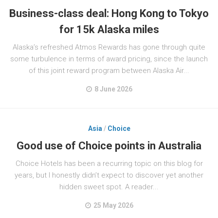
Business-class deal: Hong Kong to Tokyo
for 15k Alaska miles
Alaska’s refreshed Atmos Rewards has gone through quite
some turbulence in terms of award pricing, since the launch
of this joint reward program between Alaska Air...
8 June 2026
Asia
/
Choice
Good use of Choice points in Australia
Choice Hotels has been a recurring topic on this blog for
years, but I honestly didn’t expect to discover yet another
hidden sweet spot. A reader...
25 May 2026