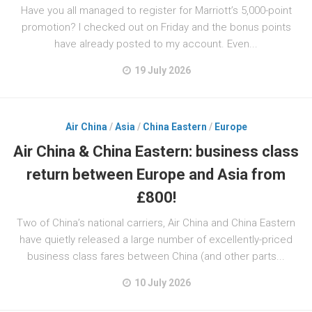
Have you all managed to register for Marriott’s 5,000-point
promotion? I checked out on Friday and the bonus points
have already posted to my account. Even...
19 July 2026
Air China
/
Asia
/
China Eastern
/
Europe
Air China & China Eastern: business class
return between Europe and Asia from
£800!
Two of China’s national carriers, Air China and China Eastern
have quietly released a large number of excellently-priced
business class fares between China (and other parts...
10 July 2026