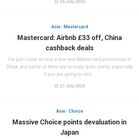
26 July 2026
Asia
/
Mastercard
Mastercard: Airbnb £33 off, China
cashback deals
I’ve just come across a few new Mastercard promotions in
China, and some of them are actually quite useful, especially
if you are going to visit...
21 July 2026
Asia
/
Choice
Massive Choice points devaluation in
Japan