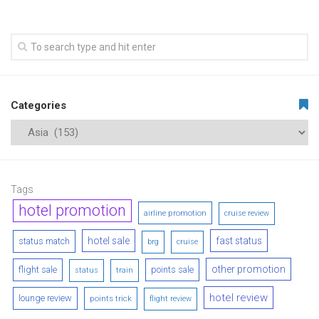
Categories
Tags
hotel promotion
airline promotion
cruise review
hotel sale
fast status
status match
brg
cruise
other promotion
flight sale
points sale
status
train
hotel review
lounge review
points trick
flight review