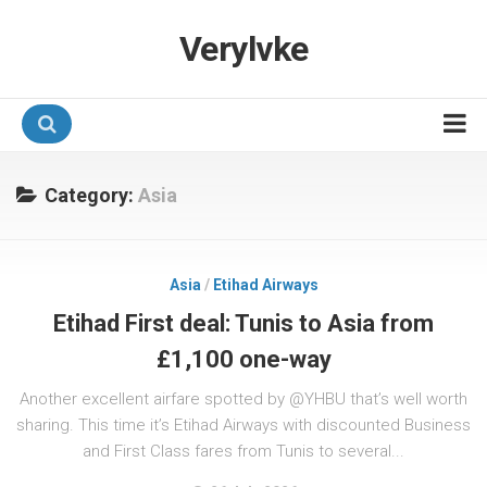
Verylvke
Hotel Programmes
Category:
Asia
Airline Programmes
Promotions
Asia
/
Etihad Airways
Referrals
Etihad First deal: Tunis to Asia from
£1,100 one-way
Another excellent airfare spotted by @YHBU that’s well worth
sharing. This time it’s Etihad Airways with discounted Business
and First Class fares from Tunis to several...