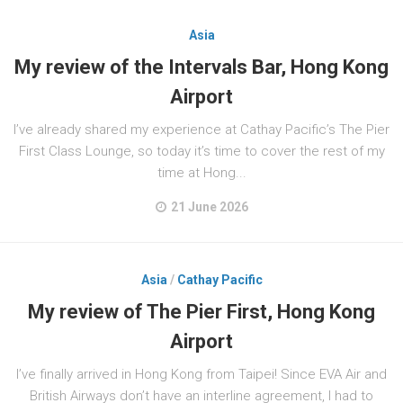
Asia
My review of the Intervals Bar, Hong Kong
Airport
I’ve already shared my experience at Cathay Pacific’s The Pier
First Class Lounge, so today it’s time to cover the rest of my
time at Hong...
21 June 2026
Asia
/
Cathay Pacific
My review of The Pier First, Hong Kong
Airport
I’ve finally arrived in Hong Kong from Taipei! Since EVA Air and
British Airways don’t have an interline agreement, I had to