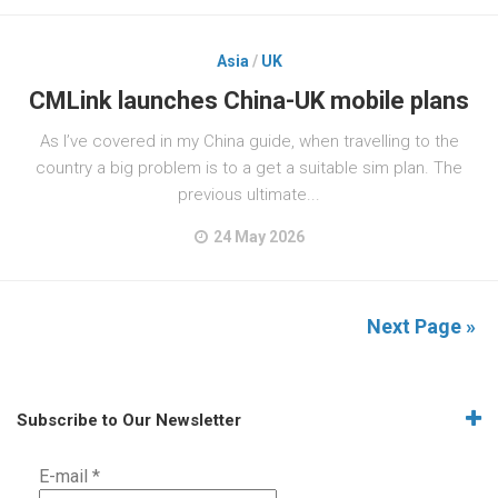
Asia
/
UK
CMLink launches China-UK mobile plans
As I’ve covered in my China guide, when travelling to the
country a big problem is to a get a suitable sim plan. The
previous ultimate...
24 May 2026
Next Page »
Subscribe to Our Newsletter
E-mail
*