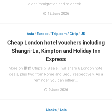
clear immigration and re-check...
12 June 2026
Asia
/
Europe
/
Trip.com / Ctrip
/
UK
Cheap London hotel vouchers including
Shangri-La, Kimpton and Holiday Inn
Express
More on 携程 Ctrip’s 618 sale. I will share 8 London hotel
deals, plus two from Rome and Seoul respectively. As a
reminder, you can either:...
9 June 2026
Alaska
/
Asia