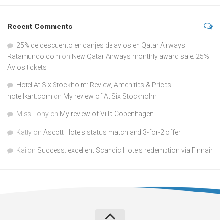
Recent Comments
25% de descuento en canjes de avios en Qatar Airways –
Ratamundo.com
on
New Qatar Airways monthly award sale: 25%
Avios tickets
Hotel At Six Stockholm: Review, Amenities & Prices -
hotellkart.com
on
My review of At Six Stockholm
Miss Tony
on
My review of Villa Copenhagen
Katty
on
Ascott Hotels status match and 3-for-2 offer
Kai
on
Success: excellent Scandic Hotels redemption via Finnair