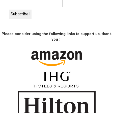
Please consider using the following links to support us, thank
you！