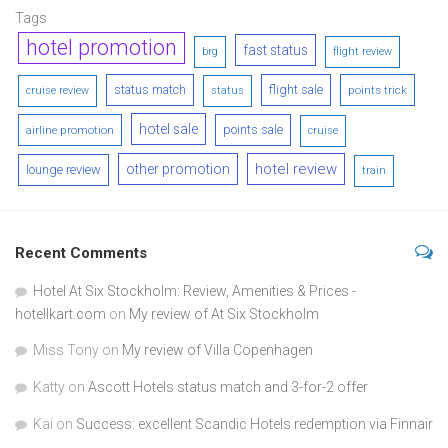
Tags
hotel promotion
fast status
brg
flight review
status match
flight sale
points trick
cruise review
status
hotel sale
points sale
airline promotion
cruise
hotel review
other promotion
lounge review
train
Recent Comments
Hotel At Six Stockholm: Review, Amenities & Prices -
hotellkart.com
on
My review of At Six Stockholm
Miss Tony
on
My review of Villa Copenhagen
Katty
on
Ascott Hotels status match and 3-for-2 offer
Kai
on
Success: excellent Scandic Hotels redemption via Finnair