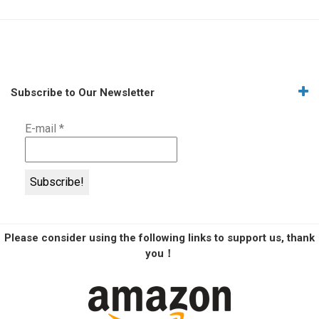
Subscribe to Our Newsletter
E-mail
*
Please consider using the following links to support us, thank
you！