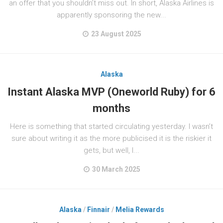
an offer that you shouldn’t miss out. In short, Alaska Airlines is
apparently sponsoring the new...
23 August 2025
Alaska
Instant Alaska MVP (Oneworld Ruby) for 6
months
Here is something that started circulating yesterday. I wasn’t
sure about writing it as the more publicised it is the riskier it
gets, but well, I...
30 March 2025
Alaska
/
Finnair
/
Melia Rewards