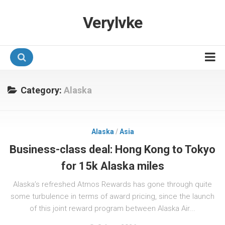
Verylvke
Hotel Programmes
Category:
Alaska
Airline Programmes
Promotions
Alaska
/
Asia
Referrals
Business-class deal: Hong Kong to Tokyo
for 15k Alaska miles
Alaska’s refreshed Atmos Rewards has gone through quite
some turbulence in terms of award pricing, since the launch
of this joint reward program between Alaska Air...