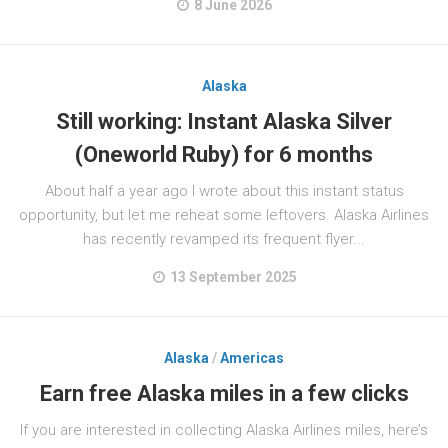
8 June 2026
Alaska
Still working: Instant Alaska Silver
(Oneworld Ruby) for 6 months
About half a year ago I wrote about this instant status
opportunity, but let me reheat some leftovers. Alaska Airlines
has recently revamped its frequent flyer...
13 September 2025
Alaska
/
Americas
Earn free Alaska miles in a few clicks
If you are interested in collecting Alaska Airlines miles, here’s