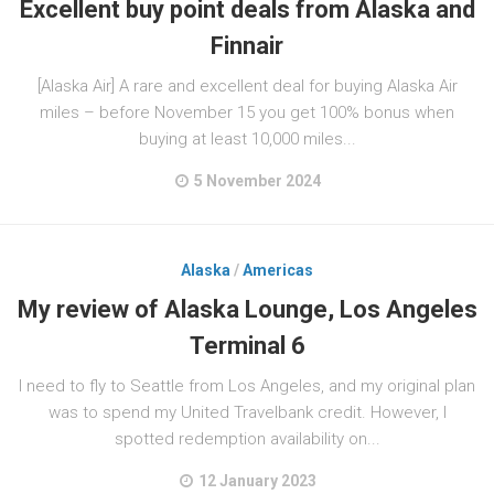
Excellent buy point deals from Alaska and
Finnair
[Alaska Air] A rare and excellent deal for buying Alaska Air
miles – before November 15 you get 100% bonus when
buying at least 10,000 miles...
5 November 2024
Alaska
/
Americas
My review of Alaska Lounge, Los Angeles
Terminal 6
I need to fly to Seattle from Los Angeles, and my original plan
was to spend my United Travelbank credit. However, I
spotted redemption availability on...
12 January 2023