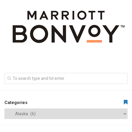
Categories