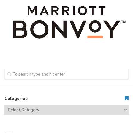
Categories