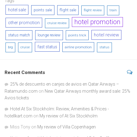
Tags
hotel sale
points sale
flight sale
flight review
train
hotel promotion
other promotion
cruise review
hotel review
status match
lounge review
points trick
fast status
airline promotion
brg
cruise
status
Recent Comments
25% de descuento en canjes de avios en Qatar Airways –
Ratamundo.com
on
New Qatar Airways monthly award sale: 25%
Avios tickets
Hotel At Six Stockholm: Review, Amenities & Prices -
hotellkart.com
on
My review of At Six Stockholm
Miss Tony
on
My review of Villa Copenhagen