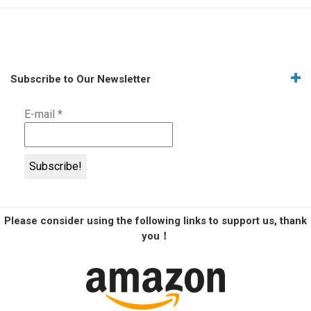
Subscribe to Our Newsletter
E-mail
*
Please consider using the following links to support us, thank
you！