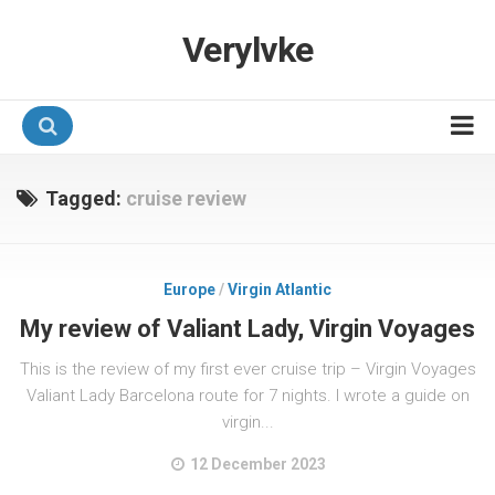
Verylvke
Hotel Programmes
Tagged:
cruise review
Airline Programmes
Promotions
Europe
/
Virgin Atlantic
Referrals
My review of Valiant Lady, Virgin Voyages
This is the review of my first ever cruise trip – Virgin Voyages
Valiant Lady Barcelona route for 7 nights. I wrote a guide on
virgin...
12 December 2023