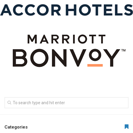
Categories