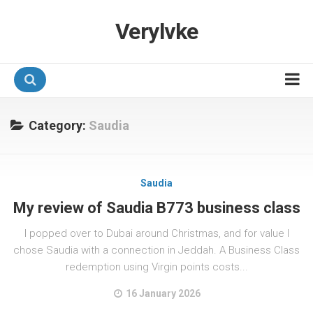
Verylvke
Hotel Programmes
Category:
Saudia
Airline Programmes
Promotions
Saudia
Referrals
My review of Saudia B773 business class
I popped over to Dubai around Christmas, and for value I
chose Saudia with a connection in Jeddah. A Business Class
redemption using Virgin points costs...
16 January 2026