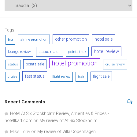
Tags
other promotion
hotel sale
airline promotion
brg
hotel review
lounge review
status match
points trick
hotel promotion
points sale
status
cruise review
fast status
flight sale
cruise
flight review
train
Recent Comments
Hotel At Six Stockholm: Review, Amenities & Prices -
hotellkart.com
on
My review of At Six Stockholm
Miss Tony
on
My review of Villa Copenhagen