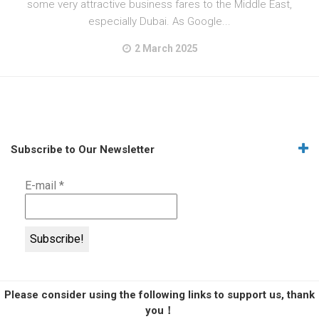
some very attractive business fares to the Middle East,
especially Dubai. As Google...
2 March 2025
Subscribe to Our Newsletter
E-mail
*
Please consider using the following links to support us, thank
you！