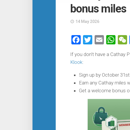
bonus miles
14 May 2026
Facebook
Twitter
Email
Wh
If you don’t have a Cathay 
Klook
:
Sign up by October 31st
Earn any Cathay miles wi
Get a welcome bonus of