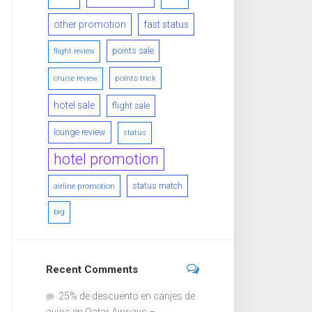
other promotion
fast status
points sale
flight review
points trick
cruise review
hotel sale
flight sale
lounge review
status
hotel promotion
status match
airline promotion
brg
Recent Comments
25% de descuento en canjes de
avios en Qatar Airways –