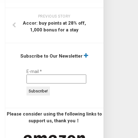
PREVIOUS STORY
Accor: buy points at 28% off,
1,000 bonus for a stay
Subscribe to Our Newsletter
E-mail
*
Please consider using the following links to
support us, thank you！