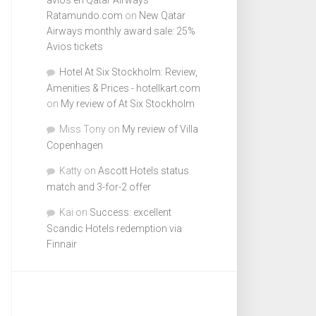
Ratamundo.com
on
New Qatar
Airways monthly award sale: 25%
Avios tickets
Hotel At Six Stockholm: Review,
Amenities & Prices - hotellkart.com
on
My review of At Six Stockholm
Miss Tony
on
My review of Villa
Copenhagen
Katty
on
Ascott Hotels status
match and 3-for-2 offer
Kai
on
Success: excellent
Scandic Hotels redemption via
Finnair