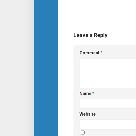
Leave a Reply
Comment
*
Name
*
Website