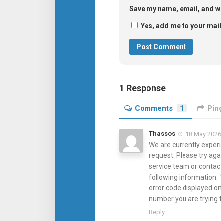
Save my name, email, and we
Yes, add me to your maili
1 Response
Comments
1
Pin
Thassos
18 May 2026 
We are currently experi
request. Please try aga
service team or contac
following information: 
error code displayed on
number you are trying
Reply