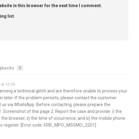
bsite in this browser for the next time I comment.
ng list.
gbacks
0
at 12:55
encing a technical glitch and are therefore unable to process your
in later. If the problem persists, please contact the customer
t us via WhatsApp. Before contacting, please prepare the
1. Screenshot of this page 2. Report the case and provide: i) the
 the browser; ii) the time of occurrence; and iii) the mobile phone
 to register. [Error code: ERR_MPO_MSSMO_2201]