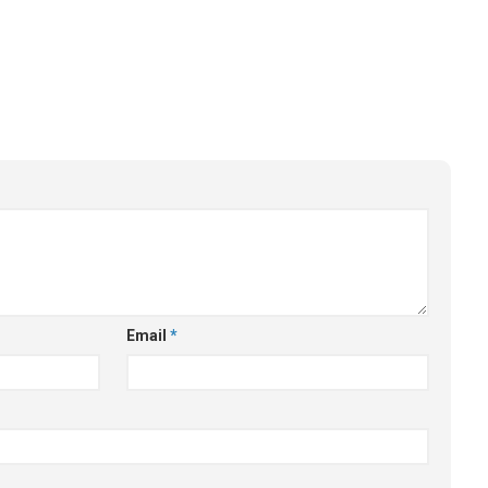
Email
*