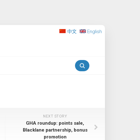
中文
English
NEXT STORY
GHA roundup: points sale,
Blacklane partnership, bonus
promotion