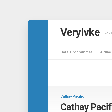
Verylvke
Expe
Hotel Programmes
Airlin
Cathay Pacific
Cathay Paci