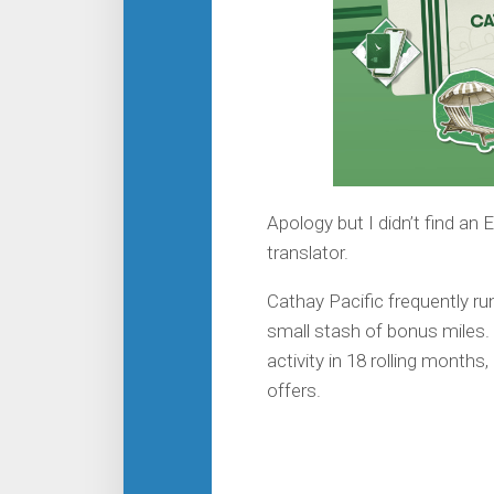
Apology but I didn’t find an
translator.
Cathay Pacific frequently r
small stash of bonus miles. G
activity in 18 rolling month
offers.