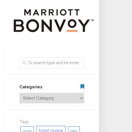
Categories
Tags
hotel review
cruise
train