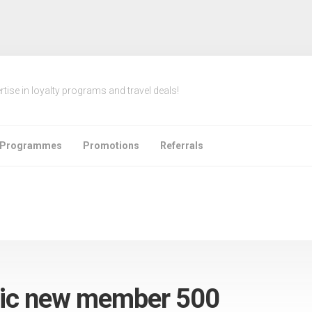
rtise in loyalty programs and travel deals!
e Programmes
Promotions
Referrals
fic new member 500