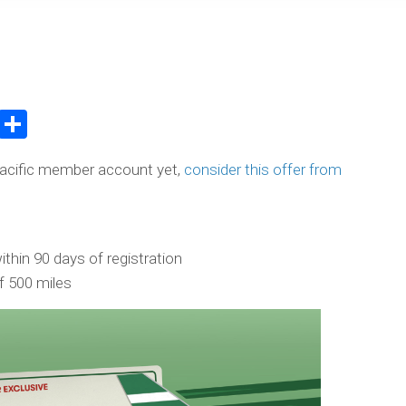
atsApp
WeChat
Share
Pacific member account yet,
consider this offer from
thin 90 days of registration
 500 miles