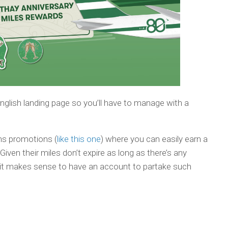
 English landing page so you’ll have to manage with a
uns promotions (
like this one
) where you can easily earn a
iven their miles don’t expire as long as there’s any
s, it makes sense to have an account to partake such