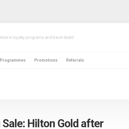
rtise in loyalty programs and travel deals!
e Programmes
Promotions
Referrals
 Sale: Hilton Gold after