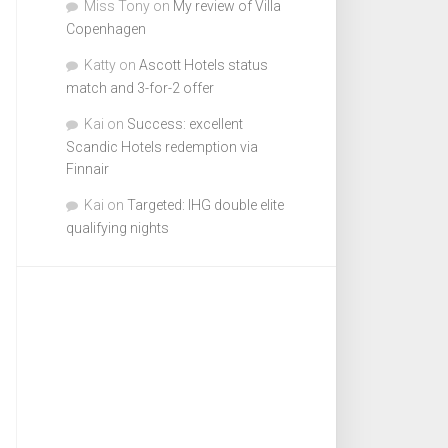
Miss Tony
on
My review of Villa
Copenhagen
Katty
on
Ascott Hotels status
match and 3-for-2 offer
Kai
on
Success: excellent
Scandic Hotels redemption via
Finnair
Kai
on
Targeted: IHG double elite
qualifying nights