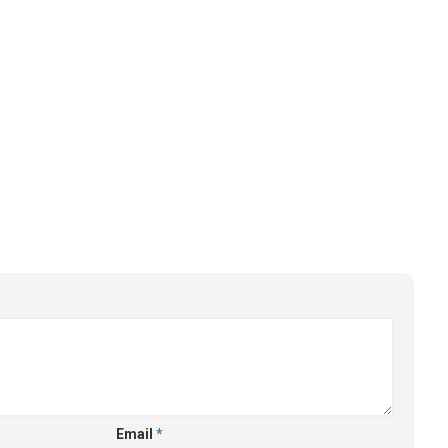
Email
*