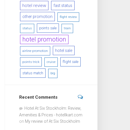
hotel review
fast status
other promotion
flight review
points sale
status
train
hotel promotion
hotel sale
airline promotion
flight sale
points trick
cruise
status match
brg
Recent Comments
Hotel At Six Stockholm: Review,
Amenities & Prices - hotellkart.com
on
My review of At Six Stockholm