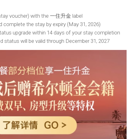
(stay voucher) with the 一住升金 label
 complete the stay by expiry (May 31, 2026)
status upgrade within 14 days of your stay completion
d status will be valid through December 31, 2027