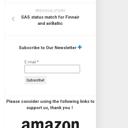
PREVIOUS STORY
SAS status match for Finnair
and airBaltic
Subscribe to Our Newsletter
E-mail
*
Please consider using the following links to
support us, thank you！