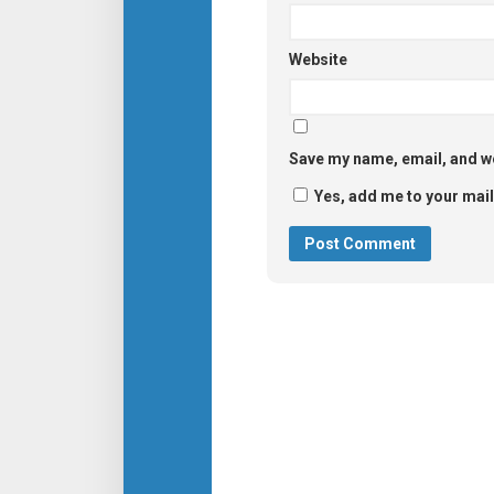
Website
Save my name, email, and we
Yes, add me to your maili