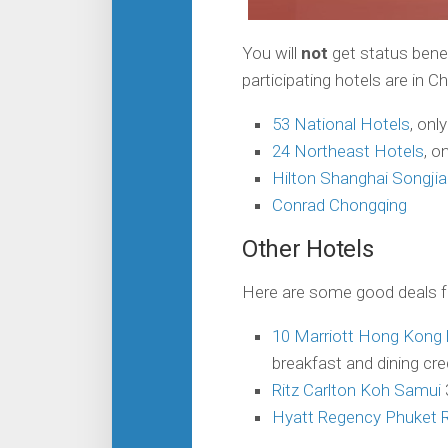
You will
not
get status benef
participating hotels are in 
53 National Hotels
, onl
24 Northeast Hotels
, o
Hilton Shanghai Songjia
Conrad Chongqing
Other Hotels
Here are some good deals fr
10 Marriott Hong Kong 
breakfast and dining cre
Ritz Carlton Koh Samui
Hyatt Regency Phuket 