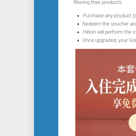
filtering their products.
Purchase any product 
Redeem the voucher and
Hilton will perform the 
Once upgraded, your Gol