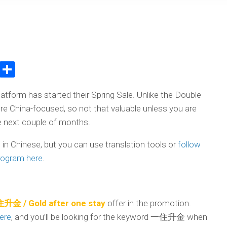
atsApp
WeChat
Share
latform has started their Spring Sale. Unlike the Double
ore China-focused, so not that valuable unless you are
the next couple of months.
e in Chinese, but you can use translation tools or
follow
program here
.
升金 / Gold after one stay
offer in the promotion.
here
, and you’ll be looking for the keyword 一住升金 when