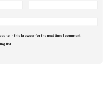
bsite in this browser for the next time I comment.
ng list.