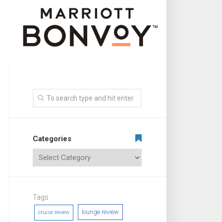
Categories
Tags
lounge review
cruise review