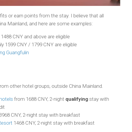
its or earn points from the stay. I believe that all
China Mainland, and here are some examples:
y 1488 CNY and above are eligible
nly 1599 CNY / 1799 CNY are eligible
ng Guangfulin
om other hotel groups, outside China Mainland.
hotels
from 1688 CNY, 2-night
qualifying
stay with
dit
3968 CNY, 2-night stay with breakfast
Resort
1468 CNY, 2-night stay with breakfast