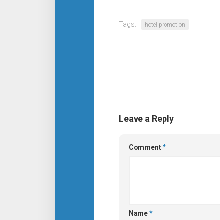
Tags:
hotel promotion
Leave a Reply
Comment
*
Name
*