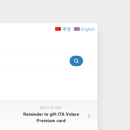
中文
English
NEXT STORY
Reminder to gift ITA Volare
Premium card