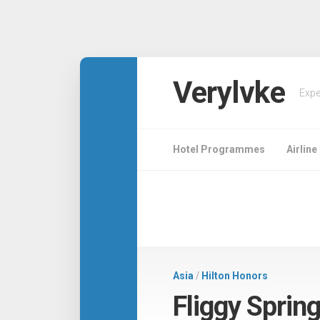
Verylvke
Expe
Hotel Programmes
Airlin
Asia
/
Hilton Honors
Fliggy Spring