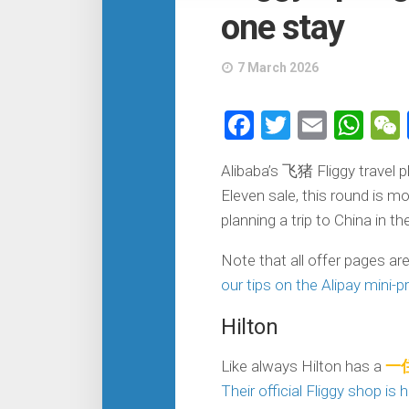
one stay
7 March 2026
Facebook
Twitter
Email
Wh
Alibaba’s 飞猪 Fliggy travel p
Eleven sale, this round is m
planning a trip to China in 
Note that all offer pages ar
our tips on the Alipay mini-
Hilton
Like always Hilton has a
一住
Their official Fliggy shop is 