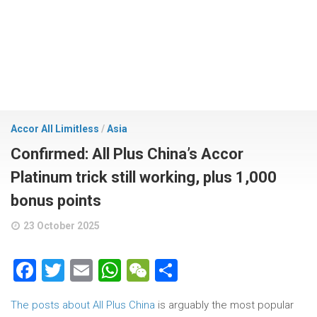
Accor All Limitless
/
Asia
Confirmed: All Plus China’s Accor
Platinum trick still working, plus 1,000
bonus points
23 October 2025
Facebook
Twitter
Email
WhatsApp
WeChat
Share
The posts about All Plus China
is arguably the most popular