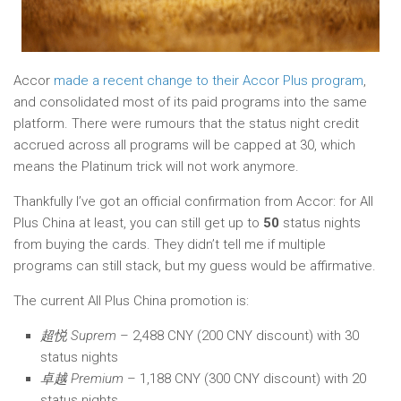
Accor
made a recent change to their Accor Plus program
,
and consolidated most of its paid programs into the same
platform. There were rumours that the status night credit
accrued across all programs will be capped at 30, which
means the Platinum trick will not work anymore.
Thankfully I’ve got an official confirmation from Accor: for All
Plus China at least, you can still get up to
50
status nights
from buying the cards. They didn’t tell me if multiple
programs can still stack, but my guess would be affirmative.
The current All Plus China promotion is:
超悦 Suprem
– 2,488 CNY (200 CNY discount) with 30
status nights
卓越 Premium
– 1,188 CNY (300 CNY discount) with 20
status nights