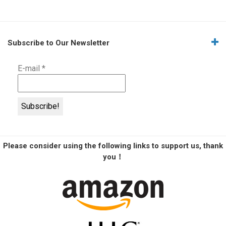
Subscribe to Our Newsletter
E-mail
*
Please consider using the following links to support us, thank
you！