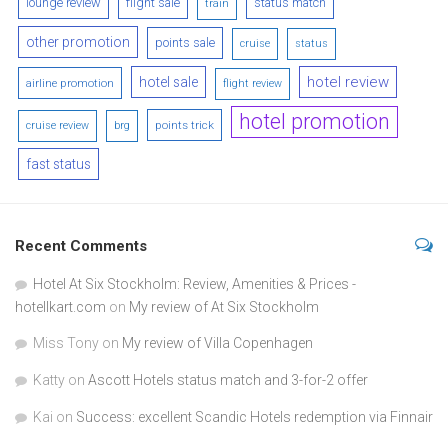
lounge review
flight sale
status match
train
other promotion
points sale
cruise
status
hotel review
hotel sale
airline promotion
flight review
hotel promotion
points trick
cruise review
brg
fast status
Recent Comments
Hotel At Six Stockholm: Review, Amenities & Prices -
hotellkart.com
on
My review of At Six Stockholm
Miss Tony
on
My review of Villa Copenhagen
Katty
on
Ascott Hotels status match and 3-for-2 offer
Kai
on
Success: excellent Scandic Hotels redemption via Finnair