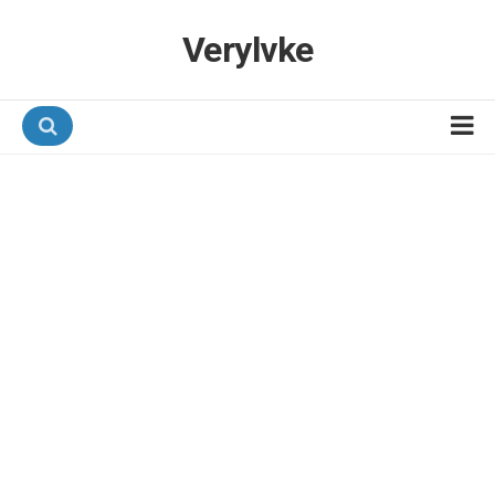
Verylvke
Hotel Programmes
Airline Programmes
Promotions
Referrals