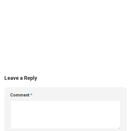
Leave a Reply
Comment
*