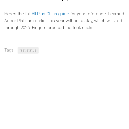
Here’s the full
All Plus China guide
for your reference. I earned
Accor Platinum earlier this year without a stay, which will valid
through 2026. Fingers crossed the trick sticks!
Tags:
fast status