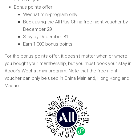
Bonus points offer
Wechat mini-program only
Book using the All Plus China free night voucher by
December 29
Stay by December 31
Earn 1,000 bonus points
For the bonus points offer, it doesn’t matter when or where
you bought your membership, but you must book your stay in
Accor’s Wechat mini-program. Note that the free night
voucher can only be used in China Mainland, Hong Kong and
Macao.