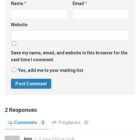
Name
*
Email
*
Website
Save my name, email, and website in this browser for the
next time I comment.
Yes, add me to your mailing list.
2 Responses
Comments
2
Pingbacks
0
Amy
5 June 2026 at 16:42