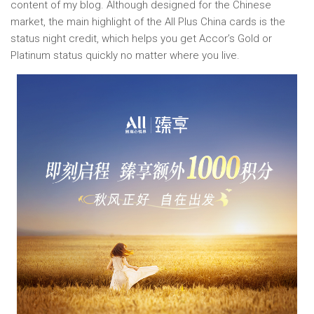
content of my blog. Although designed for the Chinese
market, the main highlight of the All Plus China cards is the
status night credit, which helps you get Accor’s Gold or
Platinum status quickly no matter where you live.