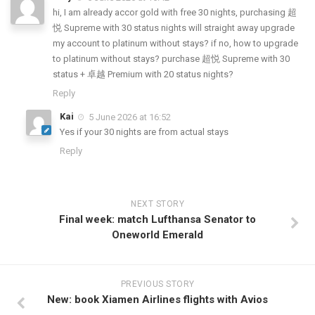
hi, I am already accor gold with free 30 nights, purchasing 超
悦 Supreme with 30 status nights will straight away upgrade
my account to platinum without stays? if no, how to upgrade
to platinum without stays? purchase 超悦 Supreme with 30
status + 卓越 Premium with 20 status nights?
Reply
Kai
5 June 2026 at 16:52
Yes if your 30 nights are from actual stays
Reply
NEXT STORY
Final week: match Lufthansa Senator to
Oneworld Emerald
PREVIOUS STORY
New: book Xiamen Airlines flights with Avios