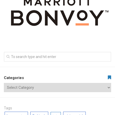
Categories
Tags