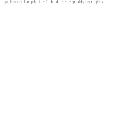
Kai
on
Targeted: IHG double elite qualifying nights