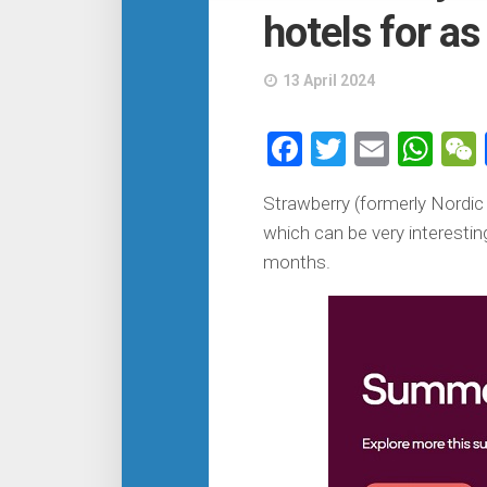
hotels for as
13 April 2024
Facebook
Twitter
Email
Wh
Strawberry (formerly Nordi
which can be very interestin
months.