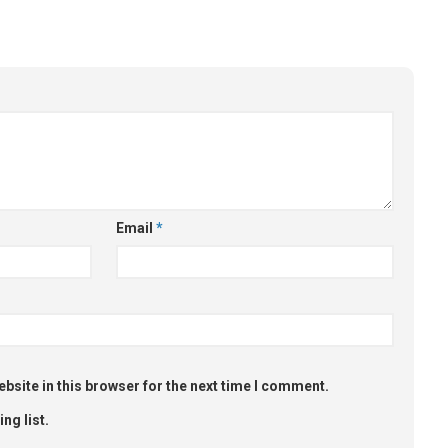
Email
*
bsite in this browser for the next time I comment.
ng list.