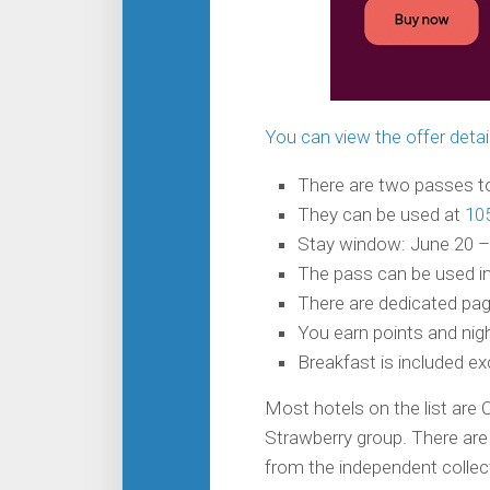
You can view the offer detai
There are two passes to
They can be used at
10
Stay window: June 20 –
The pass can be used in
There are dedicated page
You earn points and nigh
Breakfast is included e
Most hotels on the list are 
Strawberry group. There are 
from the independent collec