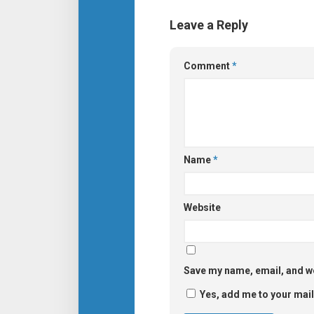
Leave a Reply
Comment
*
Name
*
Website
Save my name, email, and we
Yes, add me to your maili