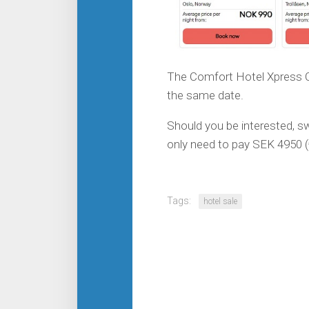
The Comfort Hotel Xpress Ce
the same date.
Should you be interested, sw
only need to pay SEK 4950 (
Tags:
hotel sale