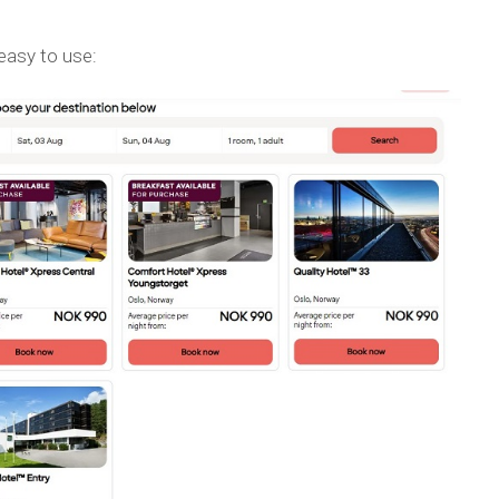
 easy to use: