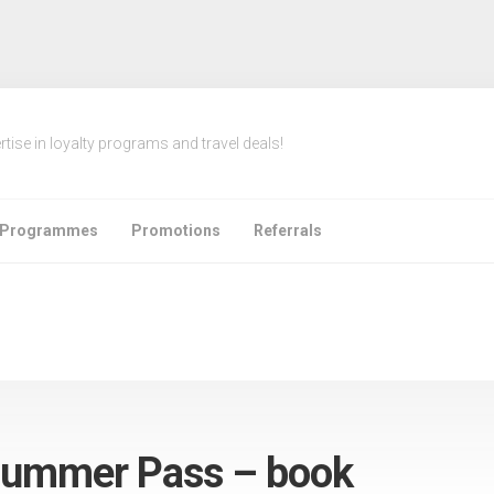
rtise in loyalty programs and travel deals!
e Programmes
Promotions
Referrals
Summer Pass – book