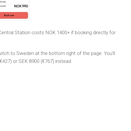
ntral Station costs NOK 1400+ if booking directly for
itch to Sweden at the bottom right of the page. You’ll
€427) or SEK 8900 (€767) instead.