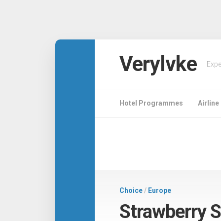
Verylvke
Expe
Hotel Programmes
Airlin
Choice
/
Europe
Strawberry 