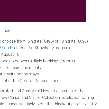
ls here
.
 choose from: 5 nights (€495) or 10 nights (€890)
5 hotels
across the Strawberry program
 August 18
 one go or over multiple bookings / rooms
s to search availability
t credits on the stays
xcept at the Comfort Xpress brand
Comfort and Quality, mid-lower-tier brands of the
few Clarion and Clarion Collection hotels, but nothing
tion understandably. Note that blackout dates exist for