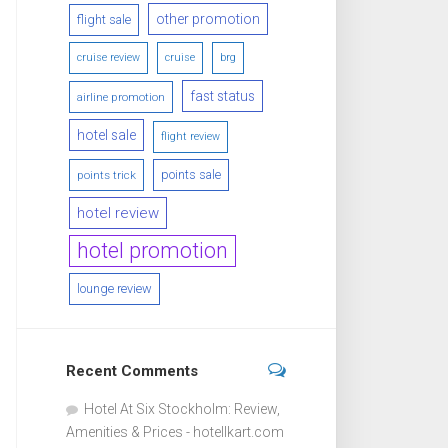
other promotion
flight sale
cruise review
cruise
brg
fast status
airline promotion
hotel sale
flight review
points sale
points trick
hotel review
hotel promotion
lounge review
Recent Comments
Hotel At Six Stockholm: Review,
Amenities & Prices - hotellkart.com