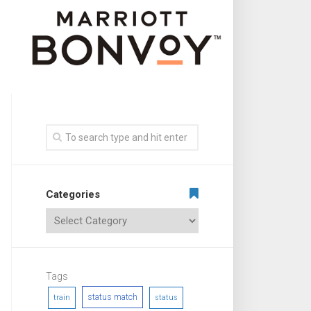
Categories
Tags
status match
train
status