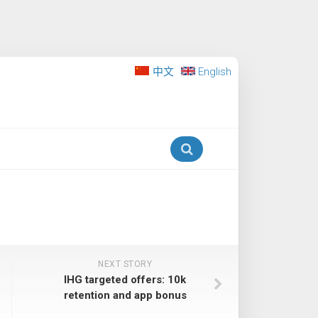
中文
English
NEXT STORY
IHG targeted offers: 10k
retention and app bonus