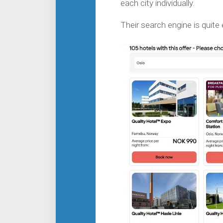
each city individually.
Their search engine is quite