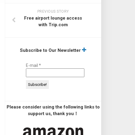
PREVIOUS STORY
Free airport lounge access
with Trip.com
Subscribe to Our Newsletter
E-mail
*
Please consider using the following links to
support us, thank you！