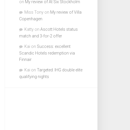
on
My review of At Six Stockholm
Miss Tony
on
My review of Villa
Copenhagen
Katty
on
Ascott Hotels status
match and 3-for-2 offer
Kai
on
Success: excellent
Scandic Hotels redemption via
Finnair
Kai
on
Targeted: IHG double elite
qualifying nights