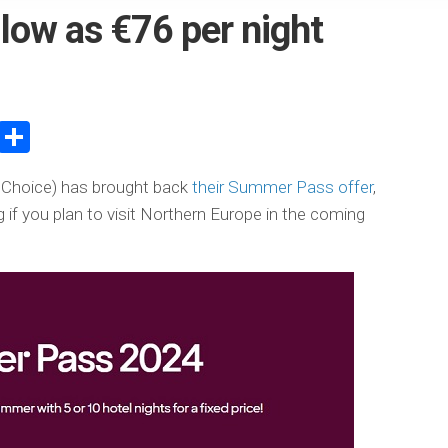
 low as €76 per night
atsApp
WeChat
Share
c Choice) has brought back
their Summer Pass offer
,
g if you plan to visit Northern Europe in the coming