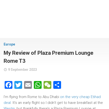
Europe
My Review of Plaza Premium Lounge
Rome T3
9 September 2023
Facebook
Twitter
Email
WhatsApp
WeChat
Share
I’m flying from Rome to Abu Dhabi
on the very cheap Etihad
deal
. It’s an early flight so I didn’t get to have breakfast at the
Westin
, but thankfully there’s a Plaza Premium Lounge at