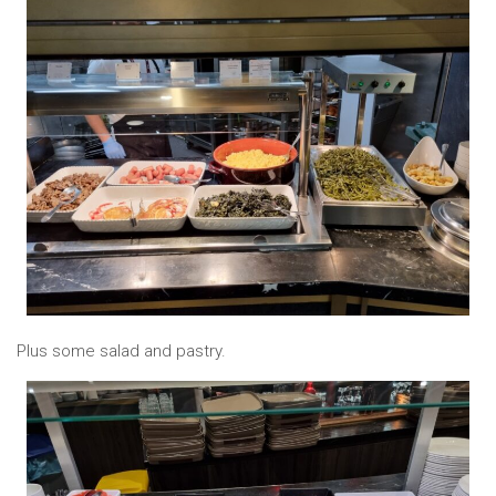
Plus some salad and pastry.