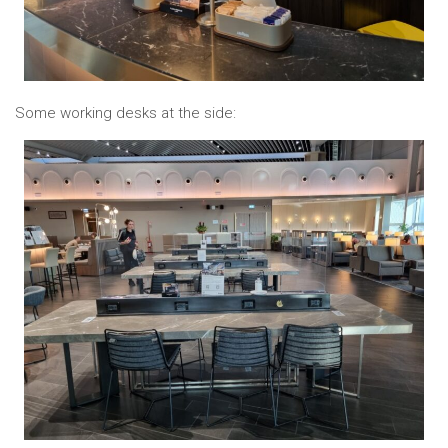
Some working desks at the side: