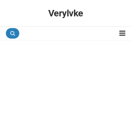
Verylvke
Hotel Programmes
Airline Programmes
Promotions
Referrals