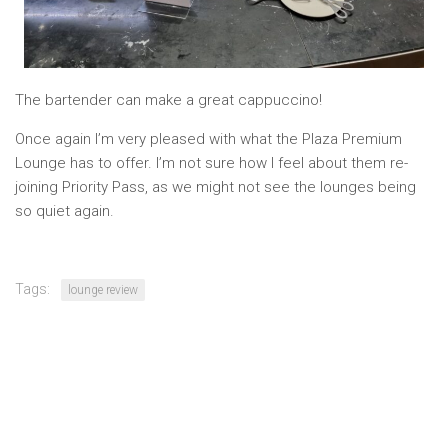
The bartender can make a great cappuccino!
Once again I’m very pleased with what the Plaza Premium
Lounge has to offer. I’m not sure how I feel about them re-
joining Priority Pass, as we might not see the lounges being
so quiet again.
Tags:
lounge review