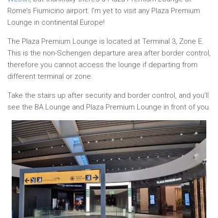
Rome’s Fiumicino airport. I’m yet to visit any Plaza Premium
Lounge in continental Europe!
The Plaza Premium Lounge is located at Terminal 3, Zone E.
This is the non-Schengen departure area after border control,
therefore you cannot access the lounge if departing from
different terminal or zone.
Take the stairs up after security and border control, and you’ll
see the BA Lounge and Plaza Premium Lounge in front of you.