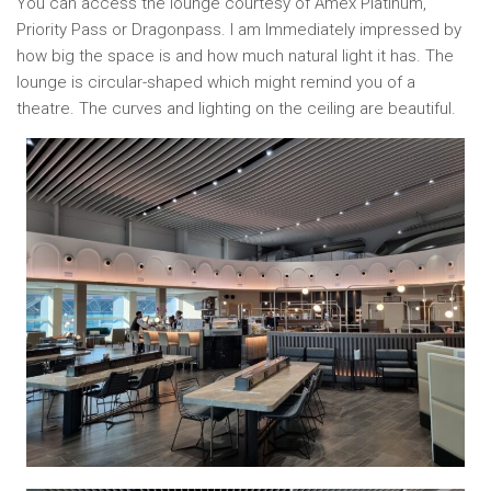
You can access the lounge courtesy of Amex Platinum,
Priority Pass or Dragonpass. I am Immediately impressed by
how big the space is and how much natural light it has. The
lounge is circular-shaped which might remind you of a
theatre. The curves and lighting on the ceiling are beautiful.