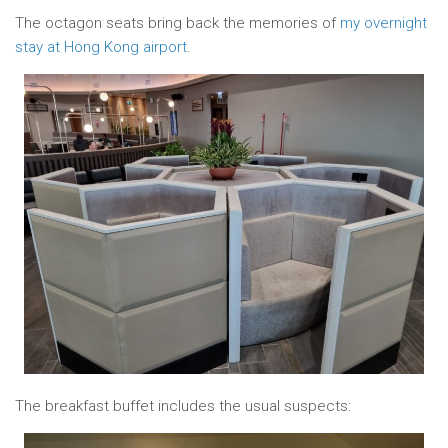
The octagon seats bring back the memories of
my overnight
stay at Hong Kong airport
.
The breakfast buffet includes the usual suspects: