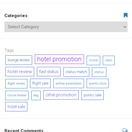
Categories
Tags
hotel promotion
lounge review
cruise
train
hotel review
fast status
status match
status
flight sale
airline promotion
points trick
flight review
other promotion
points sale
cruise review
brg
hotel sale
Recent Comments