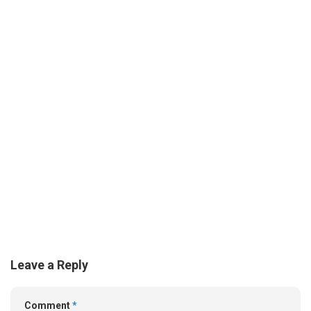
Leave a Reply
Comment
*