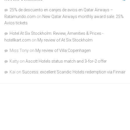
25% de descuento en canjes de avios en Qatar Airways –
Ratamundo.com
on
New Qatar Airways monthly award sale: 25%
Avios tickets
Hotel At Six Stockholm: Review, Amenities & Prices -
hotellkart.com
on
My review of At Six Stockholm
Miss Tony
on
My review of Villa Copenhagen
Katty
on
Ascott Hotels status match and 3-for-2 offer
Kai
on
Success: excellent Scandic Hotels redemption via Finnair