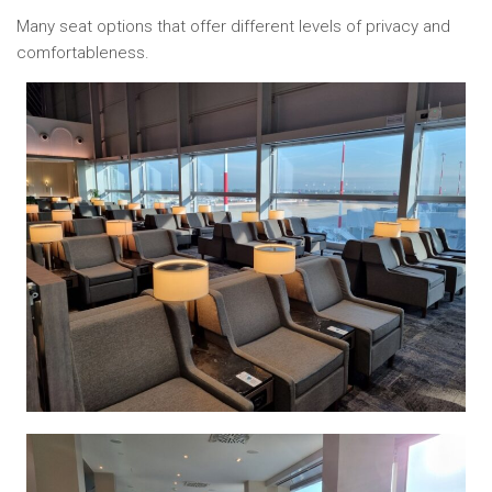
Many seat options that offer different levels of privacy and
comfortableness.