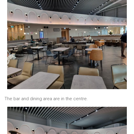
The bar and dining area are in the centre.