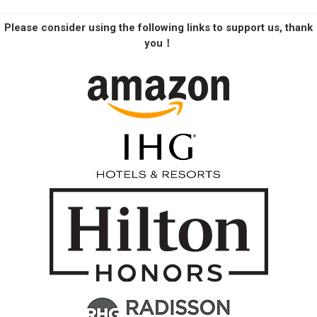
Please consider using the following links to support us, thank
you！