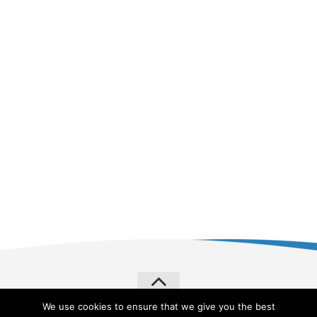
We use cookies to ensure that we give you the best
Verylvke © 2026. All Rights Reserved.
Privacy Policy