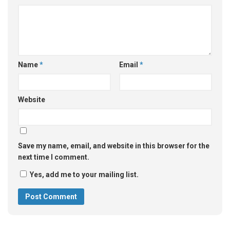
Name
*
Email
*
Website
Save my name, email, and website in this browser for the
next time I comment.
Yes, add me to your mailing list.