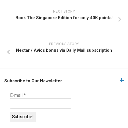
NEXT STORY
Book The Singapore Edition for only 40K points!
PREVIOUS STORY
Nectar / Avios bonus via Daily Mail subscription
Subscribe to Our Newsletter
E-mail
*