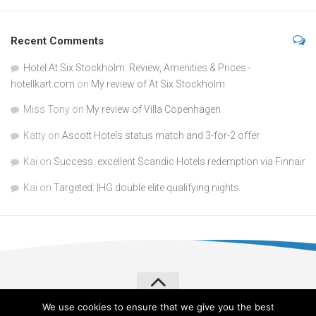
Recent Comments
Hotel At Six Stockholm: Review, Amenities & Prices -
hotellkart.com
on
My review of At Six Stockholm
Miss Tony
on
My review of Villa Copenhagen
Katty
on
Ascott Hotels status match and 3-for-2 offer
Kai
on
Success: excellent Scandic Hotels redemption via Finnair
Kai
on
Targeted: IHG double elite qualifying nights
We use cookies to ensure that we give you the best
Verylvke © 2026. All Rights Reserved.
Privacy Policy