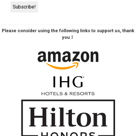
Please consider using the following links to support us, thank
you！