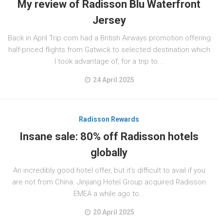
My review of Radisson Blu Waterfront
Jersey
Back in April Trip.com had a British Airways promotion offering
half-priced flights from Gatwick to selected destination which
I took advantage of, for a trip to...
24 April 2025
Radisson Rewards
Insane sale: 80% off Radisson hotels
globally
An incredibly good hotel offer, but it’s difficult to avail if you
are not from China. Jinjiang Hotel Group acquired Radisson
EMEA a while ago to...
20 April 2025