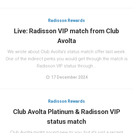
Radisson Rewards
Live: Radisson VIP match from Club
Avolta
We wrote about Club Avolta’s status match offer last week.
One of the indirect perks you would get through the match is
Radisson VIP status through...
17 December 2024
Radisson Rewards
Club Avolta Platinum & Radisson VIP
status match
Club Avolta might sound new to you, but it’s just a recent