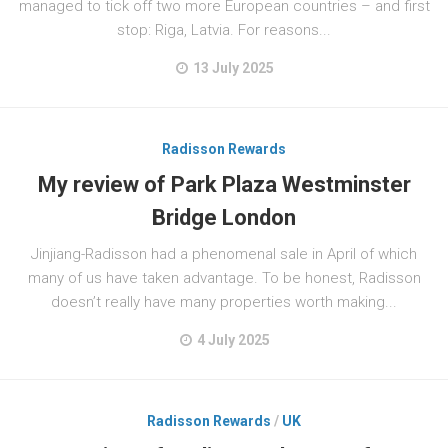
managed to tick off two more European countries – and first
stop: Riga, Latvia. For reasons...
13 July 2025
Radisson Rewards
My review of Park Plaza Westminster
Bridge London
Jinjiang-Radisson had a phenomenal sale in April of which
many of us have taken advantage. To be honest, Radisson
doesn’t really have many properties worth making...
4 July 2025
Radisson Rewards
/
UK