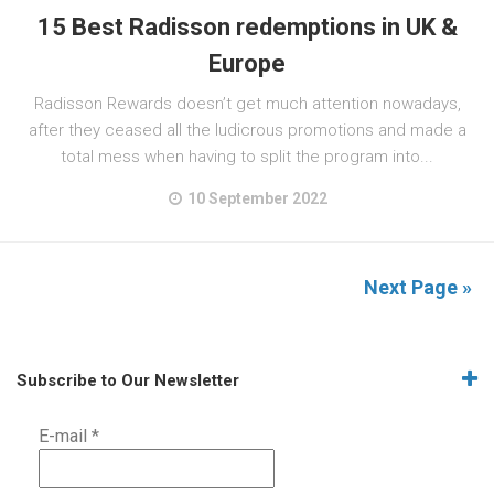
15 Best Radisson redemptions in UK &
Europe
Radisson Rewards doesn’t get much attention nowadays,
after they ceased all the ludicrous promotions and made a
total mess when having to split the program into...
10 September 2022
Next Page »
Subscribe to Our Newsletter
E-mail
*