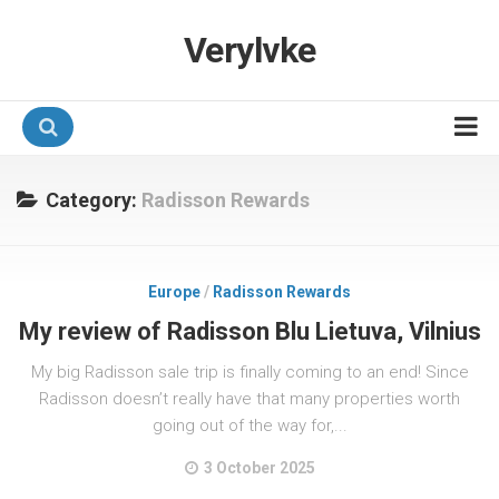
Verylvke
Hotel Programmes
Category:
Radisson Rewards
Airline Programmes
Promotions
Europe
/
Radisson Rewards
Referrals
My review of Radisson Blu Lietuva, Vilnius
My big Radisson sale trip is finally coming to an end! Since
Radisson doesn’t really have that many properties worth
going out of the way for,...
3 October 2025