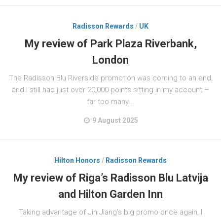
Radisson Rewards
/
UK
My review of Park Plaza Riverbank,
London
The Radisson Blu Riverside promotion was coming to an end,
and I still had just over 20,000 points sitting in my account –
far too many...
9 August 2025
Hilton Honors
/
Radisson Rewards
My review of Riga’s Radisson Blu Latvija
and Hilton Garden Inn
Taking advantage of Jin Jiang’s big promo once again, I