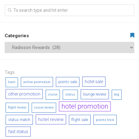
Categories
Tags
hotel sale
points sale
airline promotion
train
other promotion
lounge review
cruise
status
brg
hotel promotion
flight review
cruise review
hotel review
status match
flight sale
points trick
fast status