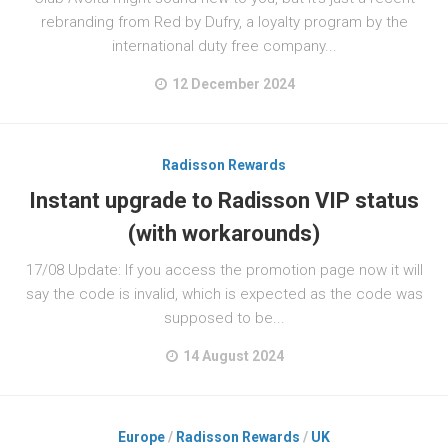
rebranding from Red by Dufry, a loyalty program by the
international duty free company...
12 December 2024
Radisson Rewards
Instant upgrade to Radisson VIP status
(with workarounds)
17/08 Update: If you access the promotion page now it will
say the code is invalid, which is expected as the code was
supposed to be...
14 August 2024
Europe
/
Radisson Rewards
/
UK