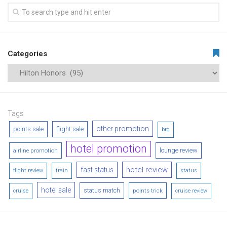
Categories
Tags
other promotion
points sale
flight sale
brg
hotel promotion
lounge review
airline promotion
hotel review
fast status
flight review
train
status
hotel sale
status match
points trick
cruise
cruise review