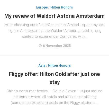
Europe
/
Hilton Honors
My review of Waldorf Astoria Amsterdam
After checking out of InterContinental Amstel, I spent my last
night in Amsterdam at the Waldorf Astoria, a hotel I’d long
wanted to experience. Compared with...
6 November 2025
Asia
/
Hilton Honors
Fliggy offer: Hilton Gold after just one
stay
China’s consumer festival – Double Eleven – is just around
the corner, where all hotels and airlines are offering
(sometimes excellent) deals on the Fliggy platform....