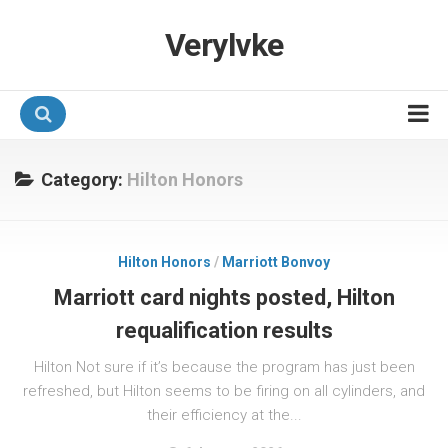
Verylvke
Hotel Programmes
Category:
Hilton Honors
Airline Programmes
Promotions
Hilton Honors
/
Marriott Bonvoy
Referrals
Marriott card nights posted, Hilton
requalification results
Hilton Not sure if it’s because the program has just been
refreshed, but Hilton seems to be firing on all cylinders, and
their efficiency at the...