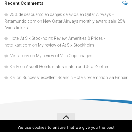
Recent Comments
25% de descuento en canjes de avios en Qatar Airways –
Ratamundo.com
on
New Qatar Airways monthly award sale: 25%
Avios tickets
Hotel At Six Stockholm: Review, Amenities & Prices -
hotellkart.com
on
My review of At Six Stockholm
Miss Tony
on
My review of Villa Copenhagen
Katty
on
Ascott Hotels status match and 3-for-2 offer
Kai
on
Success: excellent Scandic Hotels redemption via Finnair
We use cookies to ensure that we give you the best
Verylvke © 2026. All Rights Reserved.
Privacy Policy