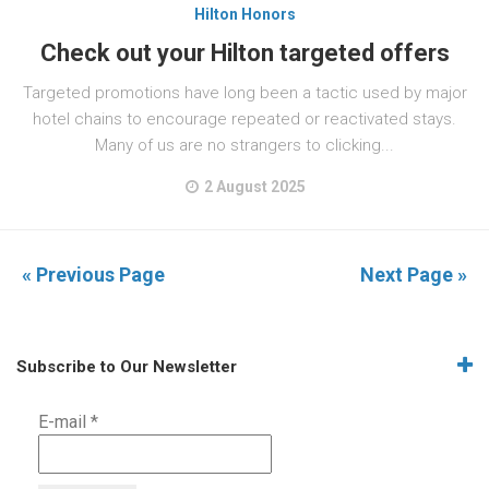
Hilton Honors
Check out your Hilton targeted offers
Targeted promotions have long been a tactic used by major
hotel chains to encourage repeated or reactivated stays.
Many of us are no strangers to clicking...
2 August 2025
« Previous Page
Next Page »
Subscribe to Our Newsletter
E-mail
*