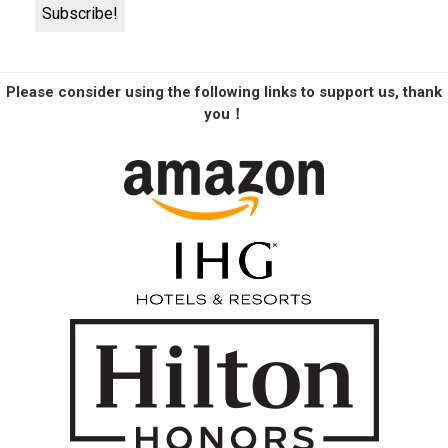
Please consider using the following links to support us, thank
you！