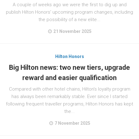
A couple of weeks ago we were the first to dig up and
publish Hilton Honors’ upcoming program changes, including
the possibility of a new elite...
21 November 2025
Hilton Honors
Big Hilton news: two new tiers, upgrade
reward and easier qualification
Compared with other hotel chains, Hilton’s loyalty program
has always been remarkably stable. Ever since I started
following frequent traveller programs, Hilton Honors has kept
the...
7 November 2025