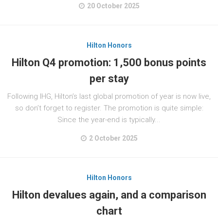
20 October 2025
Hilton Honors
Hilton Q4 promotion: 1,500 bonus points
per stay
Following IHG, Hilton’s last global promotion of year is now live,
so don’t forget to register. The promotion is quite simple:
Since the year-end is typically...
2 October 2025
Hilton Honors
Hilton devalues again, and a comparison
chart