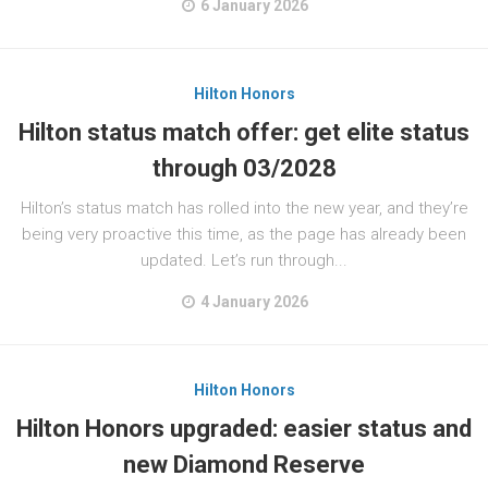
6 January 2026
Hilton Honors
Hilton status match offer: get elite status
through 03/2028
Hilton’s status match has rolled into the new year, and they’re
being very proactive this time, as the page has already been
updated. Let’s run through...
4 January 2026
Hilton Honors
Hilton Honors upgraded: easier status and
new Diamond Reserve