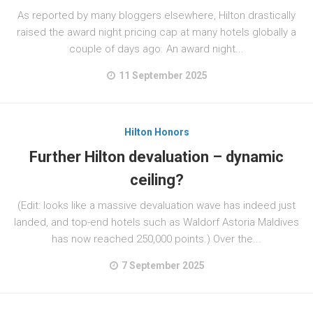
As reported by many bloggers elsewhere, Hilton drastically
raised the award night pricing cap at many hotels globally a
couple of days ago. An award night...
11 September 2025
Hilton Honors
Further Hilton devaluation – dynamic
ceiling?
(Edit: looks like a massive devaluation wave has indeed just
landed, and top-end hotels such as Waldorf Astoria Maldives
has now reached 250,000 points.) Over the...
7 September 2025