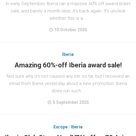
In early September, Iberia ran a massive 60% off award ticket
sale, and barely a month later, it’s back again. It’s unclear
whether this is a...
10 October 2025
Iberia
Amazing 60%-off Iberia award sale!
Not sure why it’s not caused any stir so far, but I received an
email from Iberia yesterday about a new promotion: Iberia
does run such...
5 September 2025
Europe
/
Iberia