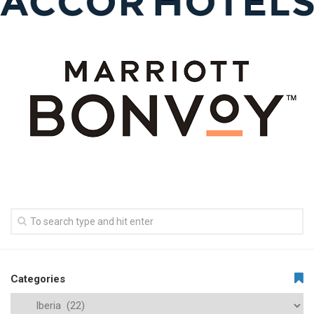
Categories