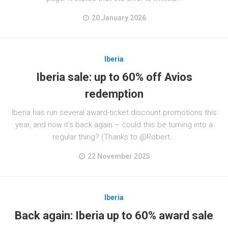
20 January 2026
Iberia
Iberia sale: up to 60% off Avios
redemption
Iberia has run several award-ticket discount promotions this
year, and now it’s back again – could this be turning into a
regular thing? (Thanks to @Robert...
22 November 2025
Iberia
Back again: Iberia up to 60% award sale