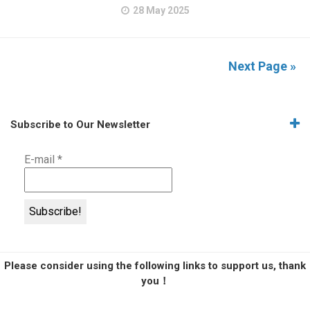
28 May 2025
Next Page »
Subscribe to Our Newsletter
E-mail
*
Please consider using the following links to support us, thank
you！