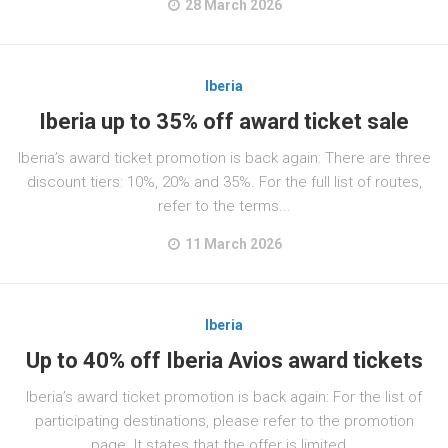
28 March 2026
Iberia
Iberia up to 35% off award ticket sale
Iberia’s award ticket promotion is back again: There are three
discount tiers: 10%, 20% and 35%. For the full list of routes,
refer to the terms...
11 March 2026
Iberia
Up to 40% off Iberia Avios award tickets
Iberia’s award ticket promotion is back again: For the list of
participating destinations, please refer to the promotion
page. It states that the offer is limited...