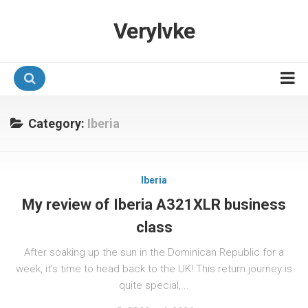
Verylvke
Hotel Programmes
Category:
Iberia
Airline Programmes
Promotions
Iberia
Referrals
My review of Iberia A321XLR business
class
After soaking up the sun in the Dominican Republic for a
week, it’s time to head back to the UK! This return journey is
quite special,...