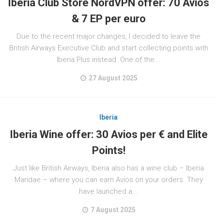
Iberia Club Store NordVPN offer: 70 Avios
& 7 EP per euro
Due to the recent major changes, I decided to leave the
British Airways Executive Club and start collecting points with
Iberia Plus instead. One of the...
27 August 2025
Iberia
Iberia Wine offer: 30 Avios per € and Elite
Points!
Just like British Airways, Iberia also has a wine club – Iberia
Maridae – where you can earn Avios on your orders. They
have launched a...
7 August 2025