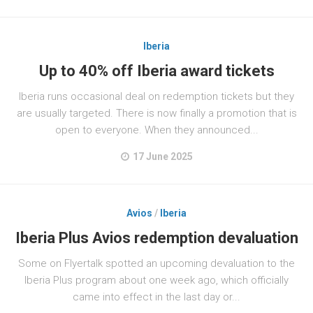
Iberia
Up to 40% off Iberia award tickets
Iberia runs occasional deal on redemption tickets but they
are usually targeted. There is now finally a promotion that is
open to everyone. When they announced...
17 June 2025
Avios
/
Iberia
Iberia Plus Avios redemption devaluation
Some on Flyertalk spotted an upcoming devaluation to the
Iberia Plus program about one week ago, which officially
came into effect in the last day or...