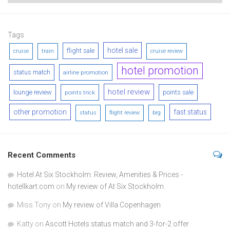
Tags
hotel sale
flight sale
cruise
train
cruise review
hotel promotion
status match
airline promotion
hotel review
lounge review
points sale
points trick
other promotion
fast status
status
flight review
brg
Recent Comments
Hotel At Six Stockholm: Review, Amenities & Prices -
hotellkart.com
on
My review of At Six Stockholm
Miss Tony
on
My review of Villa Copenhagen
Katty
on
Ascott Hotels status match and 3-for-2 offer