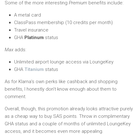
Some of the more interesting
Premium
benefits include:
A metal card
ClassPass membership (10 credits per month)
Travel insurance
GHA
Platinum
status
Max
adds:
Unlimited airport lounge access via LoungeKey
GHA
Titanium
status
As for Klarna’s own perks like cashback and shopping
benefits, I honestly don’t know enough about them to
comment.
Overall, though, this promotion already looks attractive purely
as a cheap way to buy SAS points. Throw in complimentary
GHA status and a couple of months of unlimited LoungeKey
access, and it becomes even more appealing.