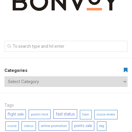
Categories
Tags
fast status
flight sale
points trick
train
cruise review
points sale
airline promotion
cruise
status
brg