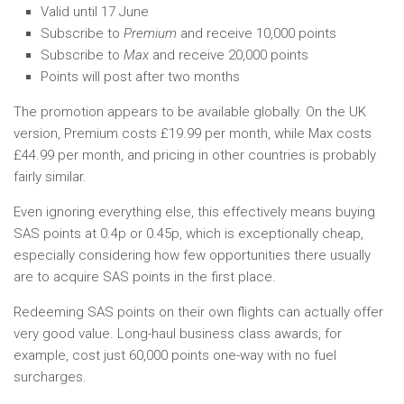
Valid until 17 June
Subscribe to
Premium
and receive 10,000 points
Subscribe to
Max
and receive 20,000 points
Points will post after two months
The promotion appears to be available globally. On the UK
version, Premium costs £19.99 per month, while Max costs
£44.99 per month, and pricing in other countries is probably
fairly similar.
Even ignoring everything else, this effectively means buying
SAS points at 0.4p or 0.45p, which is exceptionally cheap,
especially considering how few opportunities there usually
are to acquire SAS points in the first place.
Redeeming SAS points on their own flights can actually offer
very good value. Long-haul business class awards, for
example, cost just 60,000 points one-way with no fuel
surcharges.