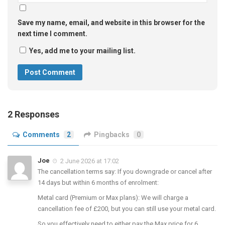
Save my name, email, and website in this browser for the
next time I comment.
Yes, add me to your mailing list.
2 Responses
Comments
2
Pingbacks
0
Joe
2 June 2026 at 17:02
The cancellation terms say: If you downgrade or cancel after
14 days but within 6 months of enrolment:
Metal card (Premium or Max plans): We will charge a
cancellation fee of £200, but you can still use your metal card.
So you effectively need to either pay the Max price for 6