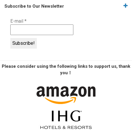
Subscribe to Our Newsletter
E-mail
*
Please consider using the following links to support us, thank
you！