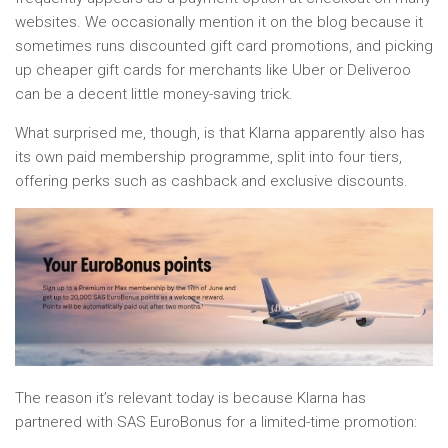
websites. We occasionally mention it on the blog because it
sometimes runs discounted gift card promotions, and picking
up cheaper gift cards for merchants like Uber or Deliveroo
can be a decent little money-saving trick.
What surprised me, though, is that Klarna apparently also has
its own paid membership programme, split into four tiers,
offering perks such as cashback and exclusive discounts.
The reason it’s relevant today is because Klarna has
partnered with SAS EuroBonus for a limited-time promotion: