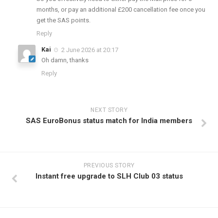
months, or pay an additional £200 cancellation fee once you
get the SAS points.
Reply
Kai
2 June 2026 at 20:17
Oh damn, thanks
Reply
NEXT STORY
SAS EuroBonus status match for India members
PREVIOUS STORY
Instant free upgrade to SLH Club 03 status