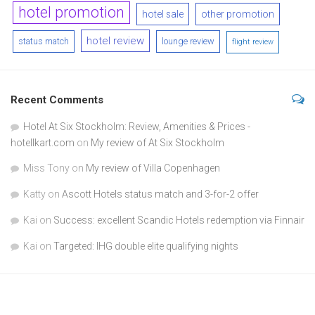
hotel promotion
hotel sale
other promotion
hotel review
status match
lounge review
flight review
Recent Comments
Hotel At Six Stockholm: Review, Amenities & Prices -
hotellkart.com
on
My review of At Six Stockholm
Miss Tony
on
My review of Villa Copenhagen
Katty
on
Ascott Hotels status match and 3-for-2 offer
Kai
on
Success: excellent Scandic Hotels redemption via Finnair
Kai
on
Targeted: IHG double elite qualifying nights