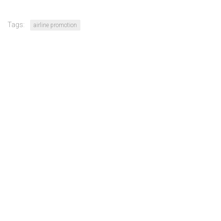
Tags:
airline promotion