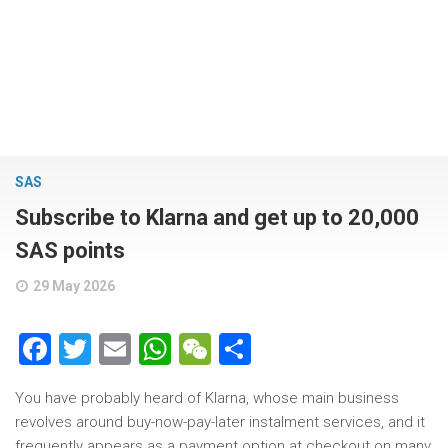
SAS
Subscribe to Klarna and get up to 20,000
SAS points
29 May 2026
Facebook
Twitter
Email
WhatsApp
WeChat
Share
You have probably heard of Klarna, whose main business
revolves around buy-now-pay-later instalment services, and it
frequently appears as a payment option at checkout on many