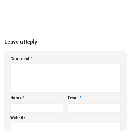
Leave a Reply
Comment
*
Name
*
Email
*
Website