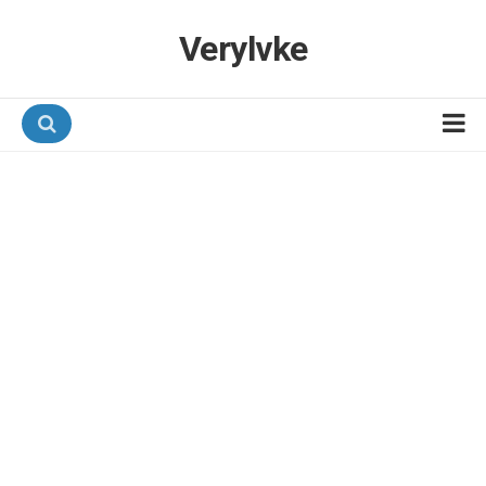
Verylvke
Hotel Programmes
Airline Programmes
Promotions
Referrals