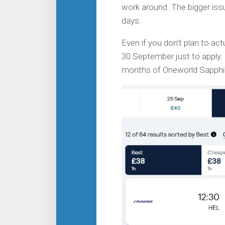
work around. The bigger iss
days.
Even if you don’t plan to actu
30 September just to apply. 
months of Oneworld Sapphir