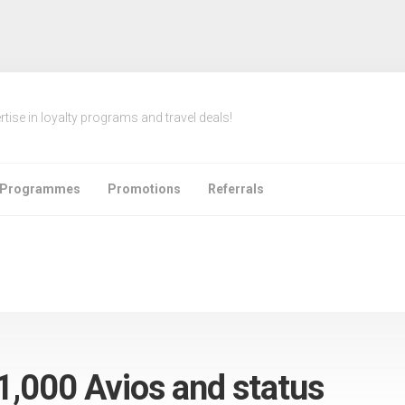
rtise in loyalty programs and travel deals!
e Programmes
Promotions
Referrals
 1,000 Avios and status