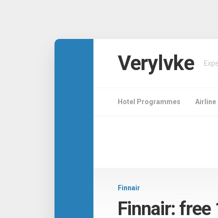
Verylvke
Expe
Hotel Programmes
Airlin
Finnair
Finnair: free