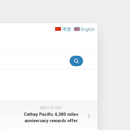
中文
English
NEXT STORY
Cathay Pacific 4,380 miles
anniversary rewards offer