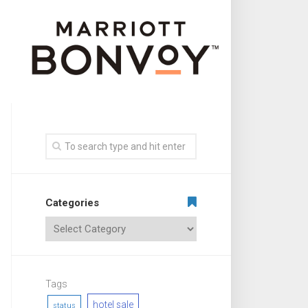
Categories
Tags
hotel sale
status