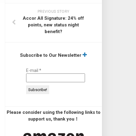
PREVIOUS STORY
Accor All Signature: 24% off
points, new status night
benefit?
Subscribe to Our Newsletter
E-mail
*
Please consider using the following links to
support us, thank you！