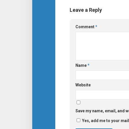
Leave a Reply
Comment
*
Name
*
Website
Save my name, email, and we
Yes, add me to your maili