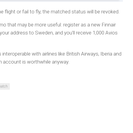
 flight or fail to fly, the matched status will be revoked.
omo that may be more useful: register as a new Finnair
ur address to Sweden, and you’ll receive 1,000 Avios
interoperable with airlines like British Airways, Iberia and
n account is worthwhile anyway.
match