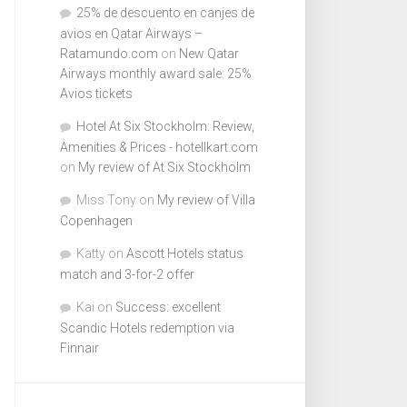
25% de descuento en canjes de
avios en Qatar Airways –
Ratamundo.com
on
New Qatar
Airways monthly award sale: 25%
Avios tickets
Hotel At Six Stockholm: Review,
Amenities & Prices - hotellkart.com
on
My review of At Six Stockholm
Miss Tony
on
My review of Villa
Copenhagen
Katty
on
Ascott Hotels status
match and 3-for-2 offer
Kai
on
Success: excellent
Scandic Hotels redemption via
Finnair