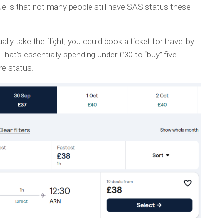
ue is that not many people still have SAS status these
ally take the flight, you could book a ticket for travel by
That’s essentially spending under £30 to “buy” five
e status.