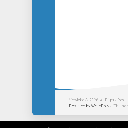
Verylvke © 2026. All Rights Rese
Powered by
WordPress
. Theme 