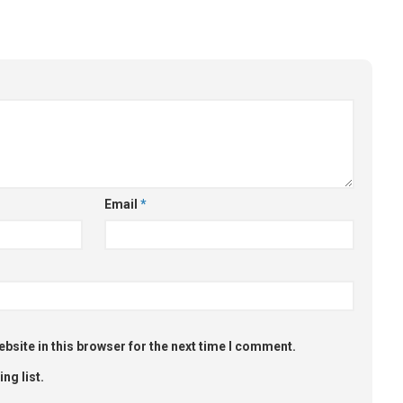
Email
*
bsite in this browser for the next time I comment.
ng list.