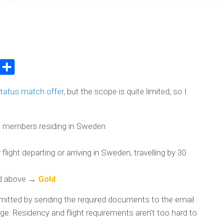
atsApp
WeChat
Share
status match offer
, but the scope is quite limited, so I
 members residing in Sweden
light departing or arriving in Sweden, travelling by 30
nd above →
Gold
mitted by sending the required documents to the email
e. Residency and flight requirements aren’t too hard to