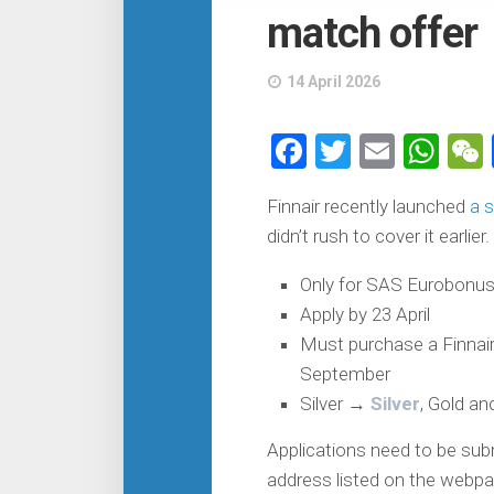
match offer
14 April 2026
Facebook
Twitter
Email
Wh
Finnair recently launched
a 
didn’t rush to cover it earlier.
Only for SAS Eurobonus
Apply by 23 April
Must purchase a Finnair f
September
Silver →
Silver
, Gold a
Applications need to be sub
address listed on the webpag