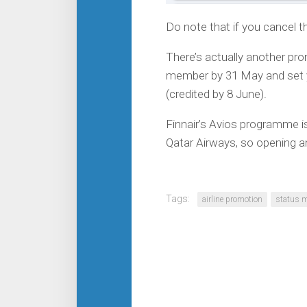
Do note that if you cancel the
There’s actually another pr
member by 31 May and set yo
(credited by 8 June).
Finnair’s Avios programme is 
Qatar Airways, so opening a
Tags:
airline promotion
status 