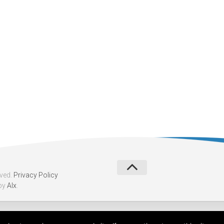
rved.
Privacy Policy
by
Alx
.