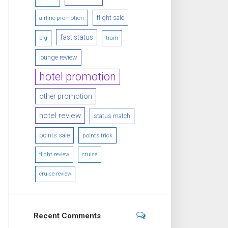
flight sale
airline promotion
fast status
brg
train
lounge review
hotel promotion
other promotion
hotel review
status match
points sale
points trick
flight review
cruise
cruise review
Recent Comments