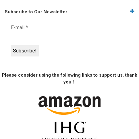
Subscribe to Our Newsletter
E-mail
*
Please consider using the following links to support us, thank
you！