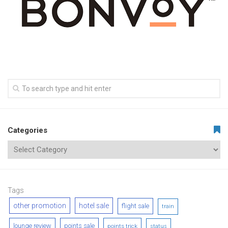
Categories
Tags
other promotion
hotel sale
flight sale
train
lounge review
points sale
points trick
status