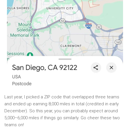
Last year, I picked a ZIP code that overlapped three teams
and ended up earning 8,000 miles in total (credited in early
December). So this year, you can probably expect around
5,000–6,000 miles if things go similarly. Go cheer these two
teams on!