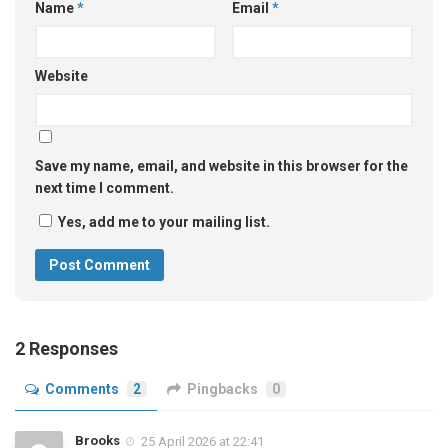
Name
*
Email
*
Website
Save my name, email, and website in this browser for the
next time I comment.
Yes, add me to your mailing list.
2 Responses
Comments
2
Pingbacks
0
Brooks
25 April 2026 at 22:41