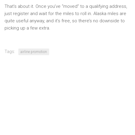
That’s about it. Once you’ve “moved” to a qualifying address,
just register and wait for the miles to roll in. Alaska miles are
quite useful anyway, and it’s free, so there’s no downside to
picking up a few extra.
Tags:
airline promotion