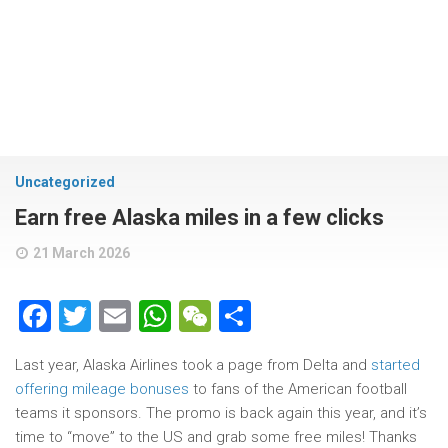
Uncategorized
Earn free Alaska miles in a few clicks
21 March 2026
Facebook
Twitter
Email
WhatsApp
WeChat
Share
Last year, Alaska Airlines took a page from Delta and
started
offering mileage bonuses
to fans of the American football
teams it sponsors. The promo is back again this year, and it’s
time to “move” to the US and grab some free miles! Thanks