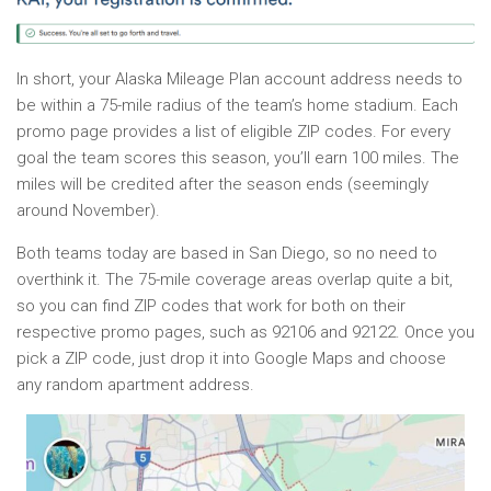
In short, your Alaska Mileage Plan account address needs to
be within a 75-mile radius of the team’s home stadium. Each
promo page provides a list of eligible ZIP codes. For every
goal the team scores this season, you’ll earn 100 miles. The
miles will be credited after the season ends (seemingly
around November).
Both teams today are based in San Diego, so no need to
overthink it. The 75-mile coverage areas overlap quite a bit,
so you can find ZIP codes that work for both on their
respective promo pages, such as 92106 and 92122. Once you
pick a ZIP code, just drop it into Google Maps and choose
any random apartment address.