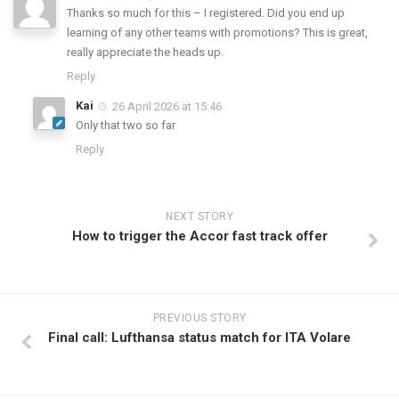
Thanks so much for this – I registered. Did you end up
learning of any other teams with promotions? This is great,
really appreciate the heads up.
Reply
Kai
26 April 2026 at 15:46
Only that two so far
Reply
NEXT STORY
How to trigger the Accor fast track offer
PREVIOUS STORY
Final call: Lufthansa status match for ITA Volare