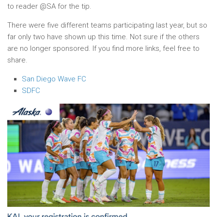
to reader @SA for the tip.
There were five different teams participating last year, but so
far only two have shown up this time. Not sure if the others
are no longer sponsored. If you find more links, feel free to
share.
San Diego Wave FC
SDFC