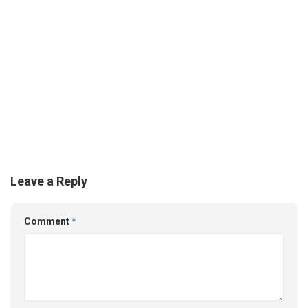
Leave a Reply
Comment
*