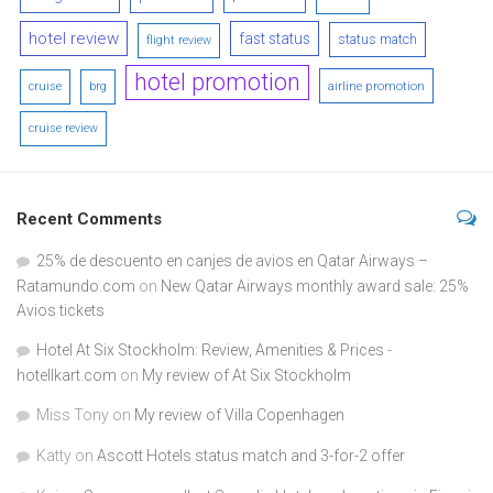
hotel review
fast status
status match
flight review
hotel promotion
airline promotion
cruise
brg
cruise review
Recent Comments
25% de descuento en canjes de avios en Qatar Airways –
Ratamundo.com
on
New Qatar Airways monthly award sale: 25%
Avios tickets
Hotel At Six Stockholm: Review, Amenities & Prices -
hotellkart.com
on
My review of At Six Stockholm
Miss Tony
on
My review of Villa Copenhagen
Katty
on
Ascott Hotels status match and 3-for-2 offer