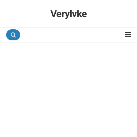
Verylvke
Hotel Programmes
Airline Programmes
Promotions
Referrals