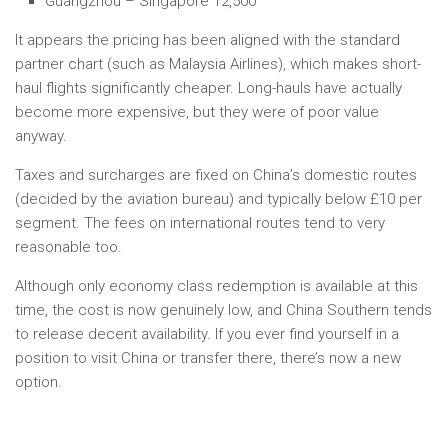
Guangzhou – Singapore 12,500
It appears the pricing has been aligned with the standard
partner chart (such as Malaysia Airlines), which makes short-
haul flights significantly cheaper. Long-hauls have actually
become more expensive, but they were of poor value
anyway.
Taxes and surcharges are fixed on China’s domestic routes
(decided by the aviation bureau) and typically below £10 per
segment. The fees on international routes tend to very
reasonable too.
Although only economy class redemption is available at this
time, the cost is now genuinely low, and China Southern tends
to release decent availability. If you ever find yourself in a
position to visit China or transfer there, there’s now a new
option.