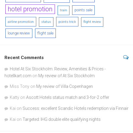
hotel promotion
points sale
train
airline promotion
points trick
status
flight review
lounge review
flight sale
Recent Comments
Hotel At Six Stockholm: Review, Amenities & Prices -
hotellkart.com
on
My review of At Six Stockholm
Miss Tony
on
My review of Villa Copenhagen
Katty
on
Ascott Hotels status match and 3-for-2 offer
Kai
on
Success: excellent Scandic Hotels redemption via Finnair
Kai
on
Targeted: IHG double elite qualifying nights