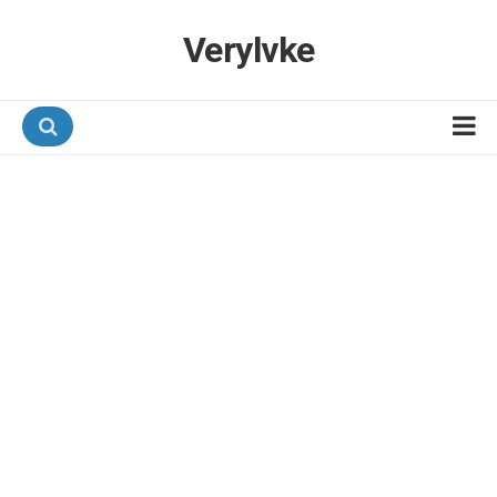
Verylvke
Hotel Programmes
Airline Programmes
Promotions
Referrals