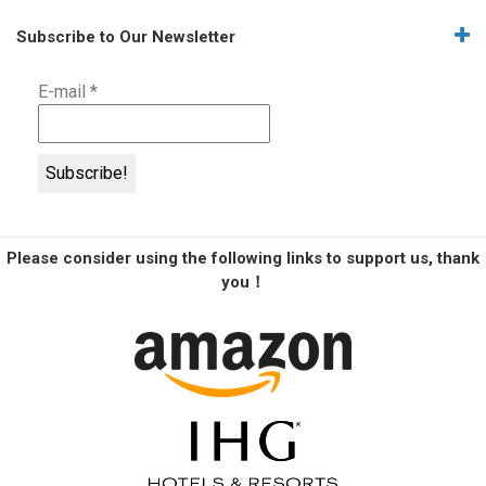
Subscribe to Our Newsletter
E-mail
*
Please consider using the following links to support us, thank
you！