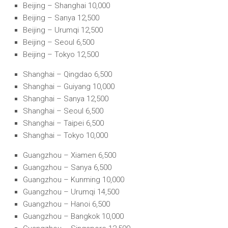
Beijing – Shanghai 10,000
Beijing – Sanya 12,500
Beijing – Urumqi 12,500
Beijing – Seoul 6,500
Beijing – Tokyo 12,500
Shanghai – Qingdao 6,500
Shanghai – Guiyang 10,000
Shanghai – Sanya 12,500
Shanghai – Seoul 6,500
Shanghai – Taipei 6,500
Shanghai – Tokyo 10,000
Guangzhou – Xiamen 6,500
Guangzhou – Sanya 6,500
Guangzhou – Kunming 10,000
Guangzhou – Urumqi 14,500
Guangzhou – Hanoi 6,500
Guangzhou – Bangkok 10,000