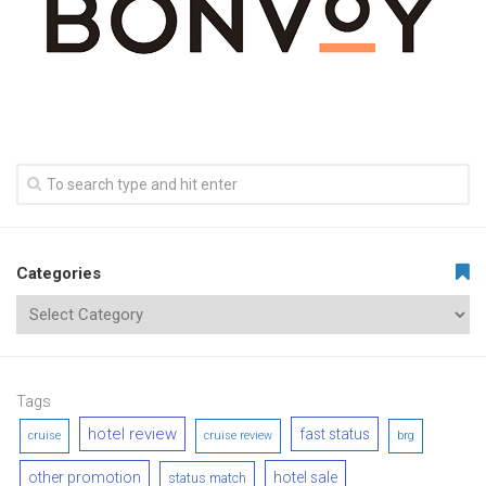
Categories
Tags
hotel review
fast status
cruise
cruise review
brg
other promotion
hotel sale
status match