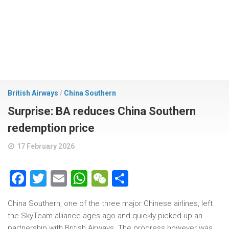
British Airways
/
China Southern
Surprise: BA reduces China Southern
redemption price
17 February 2026
Facebook
Twitter
Email
WhatsApp
WeChat
Share
China Southern, one of the three major Chinese airlines, left
the SkyTeam alliance ages ago and quickly picked up an
partnership with British Airways. The progress however was