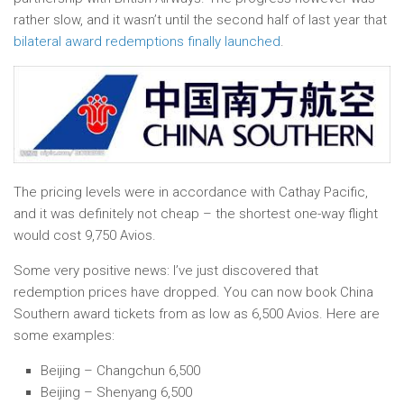
rather slow, and it wasn’t until the second half of last year that
bilateral award redemptions finally launched
.
The pricing levels were in accordance with Cathay Pacific,
and it was definitely not cheap – the shortest one-way flight
would cost 9,750 Avios.
Some very positive news: I’ve just discovered that
redemption prices have dropped. You can now book China
Southern award tickets from as low as 6,500 Avios. Here are
some examples:
Beijing – Changchun 6,500
Beijing – Shenyang 6,500