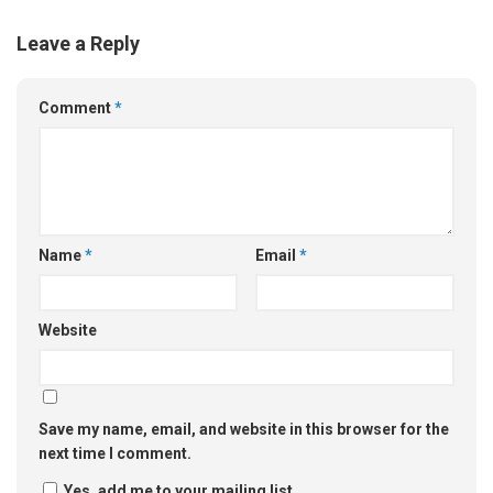
Leave a Reply
Comment
*
Name
*
Email
*
Website
Save my name, email, and website in this browser for the
next time I comment.
Yes, add me to your mailing list.