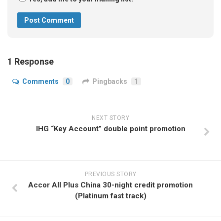
1 Response
Comments
0
Pingbacks
1
NEXT STORY
IHG “Key Account” double point promotion
PREVIOUS STORY
Accor All Plus China 30-night credit promotion
(Platinum fast track)