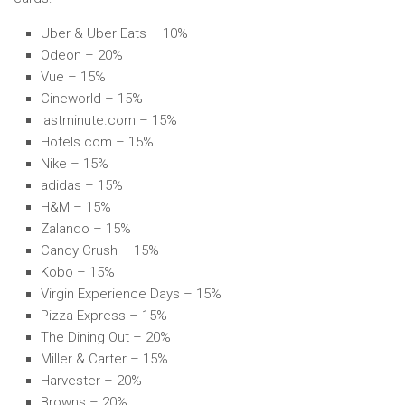
Uber & Uber Eats – 10%
Odeon – 20%
Vue – 15%
Cineworld – 15%
lastminute.com – 15%
Hotels.com – 15%
Nike – 15%
adidas – 15%
H&M – 15%
Zalando – 15%
Candy Crush – 15%
Kobo – 15%
Virgin Experience Days – 15%
Pizza Express – 15%
The Dining Out – 20%
Miller & Carter – 15%
Harvester – 20%
Browns – 20%