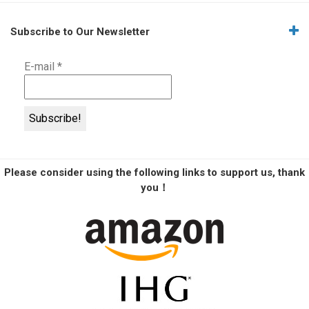
Subscribe to Our Newsletter
E-mail
*
Please consider using the following links to support us, thank
you！