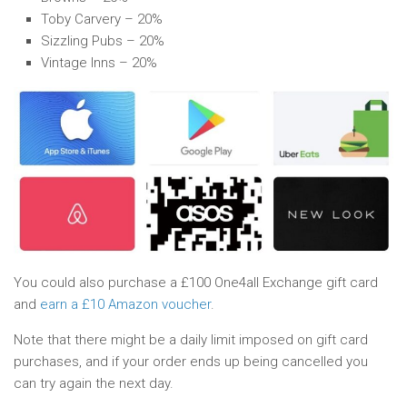
Toby Carvery – 20%
Sizzling Pubs – 20%
Vintage Inns – 20%
You could also purchase a £100 One4all Exchange gift card
and
earn a £10 Amazon voucher
.
Note that there might be a daily limit imposed on gift card
purchases, and if your order ends up being cancelled you
can try again the next day.