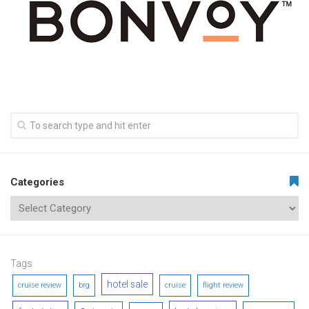
Categories
Tags
hotel sale
cruise review
brg
cruise
flight review