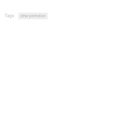
Tags:
other promotion