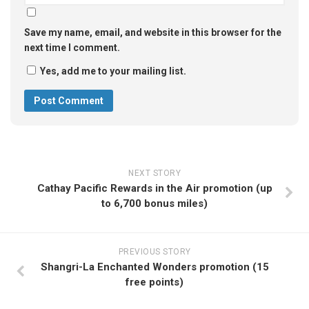
Save my name, email, and website in this browser for the
next time I comment.
Yes, add me to your mailing list.
NEXT STORY
Cathay Pacific Rewards in the Air promotion (up
to 6,700 bonus miles)
PREVIOUS STORY
Shangri-La Enchanted Wonders promotion (15
free points)