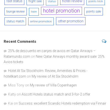
hotel review
fast status
flight sale
points trick
status
hotel promotion
lounge review
points sale
train
other promotion
status match
airline promotion
Recent Comments
25% de descuento en canjes de avios en Qatar Airways –
Ratamundo.com
on
New Qatar Airways monthly award sale: 25%
Avios tickets
Hotel At Six Stockholm: Review, Amenities & Prices -
hotellkart.com
on
My review of At Six Stockholm
Miss Tony
on
My review of Villa Copenhagen
Katty
on
Ascott Hotels status match and 3-for-2 offer
Kai
on
Success: excellent Scandic Hotels redemption via Finnair