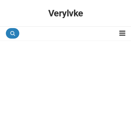
Verylvke
Hotel Programmes
Airline Programmes
Promotions
Referrals