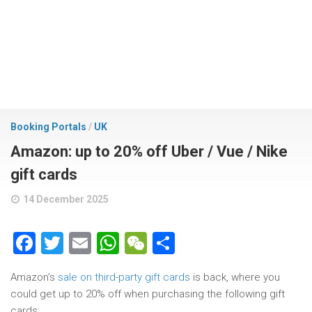
Booking Portals
/
UK
Amazon: up to 20% off Uber / Vue / Nike
gift cards
14 December 2025
Facebook
Twitter
Email
WhatsApp
WeChat
Share
Amazon’s
sale on third-party gift cards
is back, where you
could get up to 20% off when purchasing the following gift
cards: