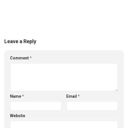
Leave a Reply
Comment
*
Name
*
Email
*
Website