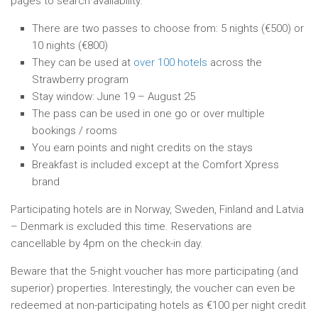
pages to search availability.
There are two passes to choose from: 5 nights (€500) or
10 nights (€800)
They can be used at
over 100 hotels
across the
Strawberry program
Stay window: June 19 – August 25
The pass can be used in one go or over multiple
bookings / rooms
You earn points and night credits on the stays
Breakfast is included except at the Comfort Xpress
brand
Participating hotels are in Norway, Sweden, Finland and Latvia
– Denmark is excluded this time. Reservations are
cancellable by 4pm on the check-in day.
Beware that the 5-night voucher has more participating (and
superior) properties. Interestingly, the voucher can even be
redeemed at non-participating hotels as €100 per night credit