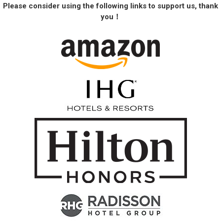
Please consider using the following links to support us, thank
you！