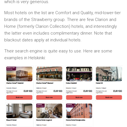
which is very generous.
Most hotels on the list are Comfort and Quality, mid-lower-tier
brands of the Strawberry group. There are few Clarion and
Home (formerly Clarion Collection) hotels, and interestingly
the latter even includes complimentary dinner. Note that
blackout dates apply at individual hotels.
Their search engine is quite easy to use. Here are some
examples in Helskinki: