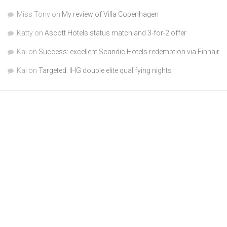
Miss Tony
on
My review of Villa Copenhagen
Katty
on
Ascott Hotels status match and 3-for-2 offer
Kai
on
Success: excellent Scandic Hotels redemption via Finnair
Kai
on
Targeted: IHG double elite qualifying nights