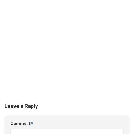
Leave a Reply
Comment
*