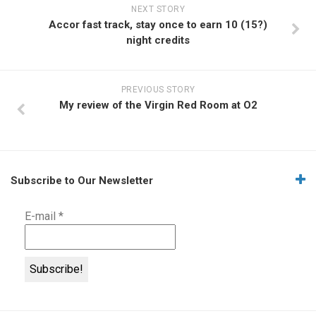
NEXT STORY
Accor fast track, stay once to earn 10 (15?)
night credits
PREVIOUS STORY
My review of the Virgin Red Room at O2
Subscribe to Our Newsletter
E-mail
*