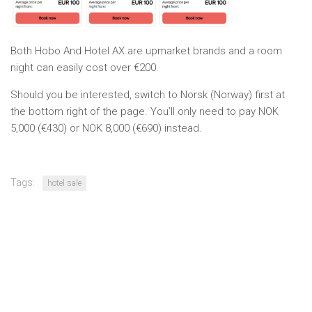
Both Hobo And Hotel AX are upmarket brands and a room
night can easily cost over €200.
Should you be interested, switch to Norsk (Norway) first at
the bottom right of the page. You’ll only need to pay NOK
5,000 (€430) or NOK 8,000 (€690) instead.
Tags:
hotel sale