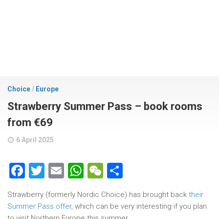
Choice
/
Europe
Strawberry Summer Pass – book rooms
from €69
6 April 2025
Facebook
Twitter
Email
WhatsApp
WeChat
Share
Strawberry (formerly Nordic Choice) has brought back
their
Summer Pass offer
, which can be very interesting if you plan
to visit Northern Europe this summer.