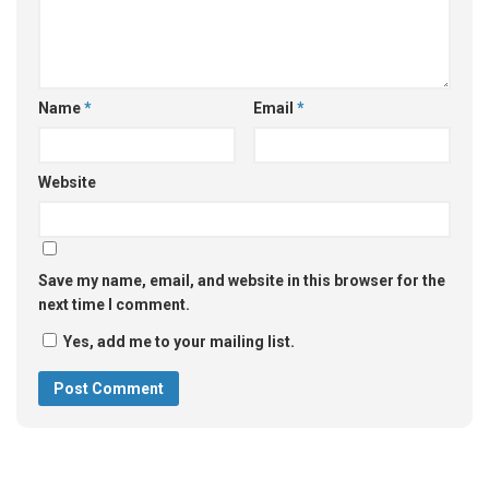
Name
*
Email
*
Website
Save my name, email, and website in this browser for the
next time I comment.
Yes, add me to your mailing list.