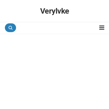
Verylvke
Hotel Programmes
Airline Programmes
Promotions
Referrals