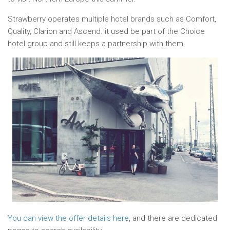
Strawberry operates multiple hotel brands such as Comfort,
Quality, Clarion and Ascend. it used be part of the Choice
hotel group and still keeps a partnership with them.
You can view the offer details here
, and there are dedicated