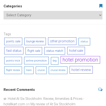
Categories
Tags
other promotion
points sale
lounge review
status
fast status
hotel sale
flight sale
status match
hotel promotion
points trick
airline promotion
brg
hotel review
flight review
train
cruise
cruise review
Recent Comments
Hotel At Six Stockholm: Review, Amenities & Prices -
hotellkart.com
on
My review of At Six Stockholm