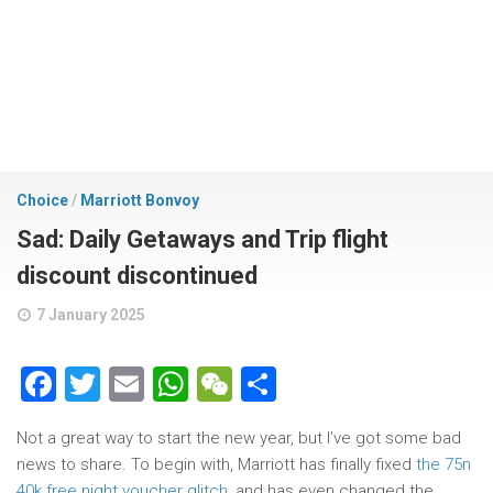
Choice
/
Marriott Bonvoy
Sad: Daily Getaways and Trip flight
discount discontinued
7 January 2025
Facebook
Twitter
Email
WhatsApp
WeChat
Share
Not a great way to start the new year, but I’ve got some bad
news to share. To begin with, Marriott has finally fixed
the 75n
40k free night voucher glitch
, and has even changed the