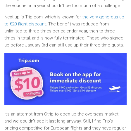
the voucher in a year shouldn’t be too much of a challenge.
Next up is Trip.com, which is known for
the very generous up
to €20 flight discount
. The benefit was reduced from
unlimited to three times per calendar year, then to three
times in total, and is now fully terminated. Those who signed
up before January 3rd can still use up their three-time quota.
It’s an attempt from Ctrip to open up the overseas market
and we couldn’t see it last long anyway. Still, I find Trip’s
pricing competitive for European flights and they have regular