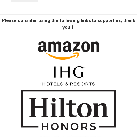
Please consider using the following links to support us, thank
you！