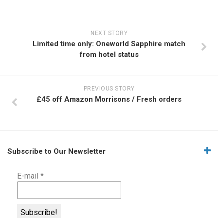
NEXT STORY
Limited time only: Oneworld Sapphire match
from hotel status
PREVIOUS STORY
£45 off Amazon Morrisons / Fresh orders
Subscribe to Our Newsletter
E-mail
*