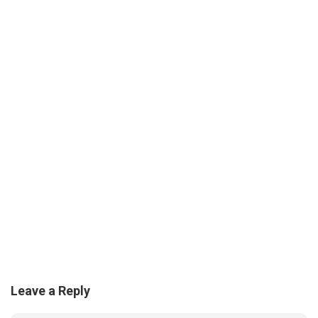
Leave a Reply