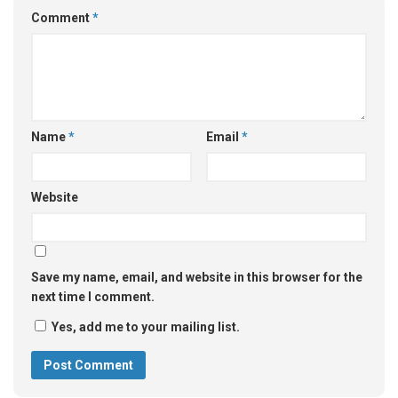
Comment
*
Name
*
Email
*
Website
Save my name, email, and website in this browser for the
next time I comment.
Yes, add me to your mailing list.