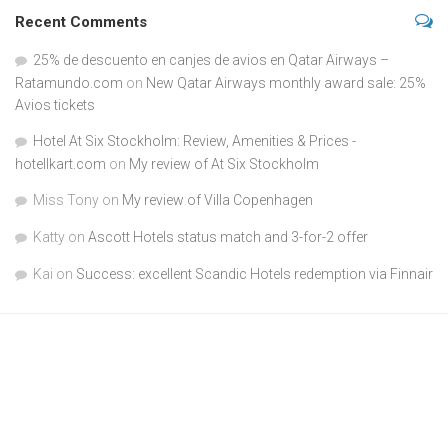
Recent Comments
25% de descuento en canjes de avios en Qatar Airways –
Ratamundo.com
on
New Qatar Airways monthly award sale: 25%
Avios tickets
Hotel At Six Stockholm: Review, Amenities & Prices -
hotellkart.com
on
My review of At Six Stockholm
Miss Tony
on
My review of Villa Copenhagen
Katty
on
Ascott Hotels status match and 3-for-2 offer
Kai
on
Success: excellent Scandic Hotels redemption via Finnair