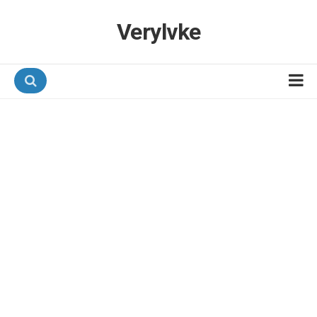
Verylvke
Hotel Programmes
Airline Programmes
Promotions
Referrals