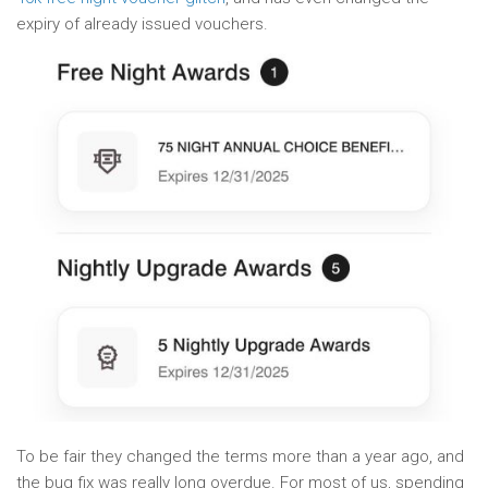
expiry of already issued vouchers.
To be fair they changed the terms more than a year ago, and
the bug fix was really long overdue. For most of us, spending