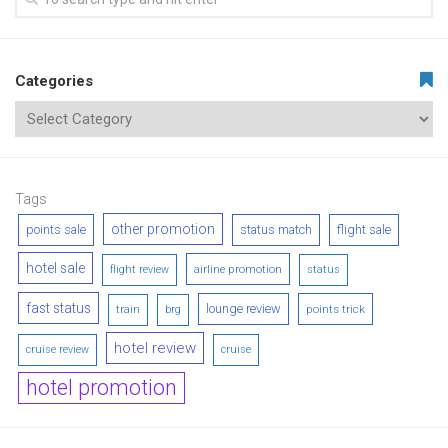
Categories
Tags
other promotion
points sale
status match
flight sale
hotel sale
airline promotion
flight review
status
fast status
lounge review
points trick
train
brg
hotel review
cruise review
cruise
hotel promotion