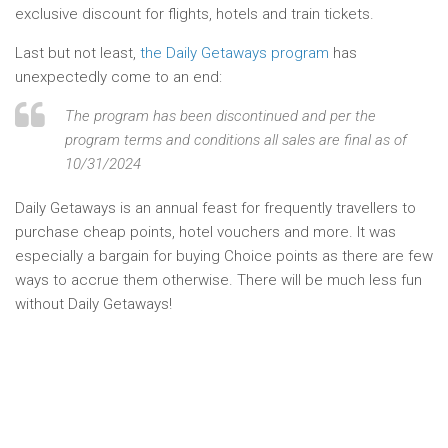
exclusive discount for flights, hotels and train tickets.
Last but not least,
the Daily Getaways program
has
unexpectedly come to an end:
The program has been discontinued and per the
program terms and conditions all sales are final as of
10/31/2024
Daily Getaways is an annual feast for frequently travellers to
purchase cheap points, hotel vouchers and more. It was
especially a bargain for buying Choice points as there are few
ways to accrue them otherwise. There will be much less fun
without Daily Getaways!