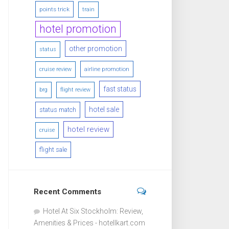
points trick
train
hotel promotion
other promotion
status
airline promotion
cruise review
fast status
brg
flight review
hotel sale
status match
hotel review
cruise
flight sale
Recent Comments
Hotel At Six Stockholm: Review,
Amenities & Prices - hotellkart.com