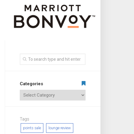
Categories
Tags
points sale
lounge review