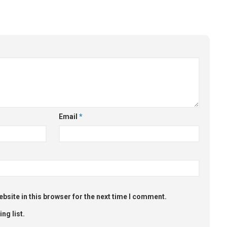
Email
*
bsite in this browser for the next time I comment.
ng list.