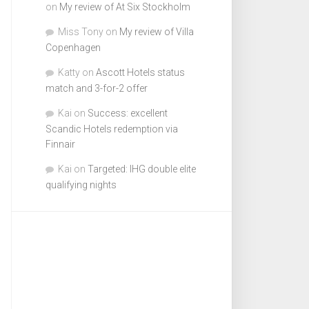
on
My review of At Six Stockholm
Miss Tony
on
My review of Villa
Copenhagen
Katty
on
Ascott Hotels status
match and 3-for-2 offer
Kai
on
Success: excellent
Scandic Hotels redemption via
Finnair
Kai
on
Targeted: IHG double elite
qualifying nights