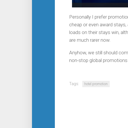
Personally I prefer promotion
cheap or even award stays, a
loads on their stays win, al
are much rarer now.
Anyhow, we still should com
non-stop global promotions 
Tags:
hotel promotion