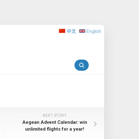
中文
English
NEXT STORY
Aegean Advent Calendar: win
unlimited flights for a year!