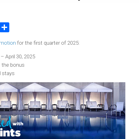
atsApp
WeChat
Share
omotion
for the first quarter of 2025:
– April 30, 2025
s the bonus
l stays