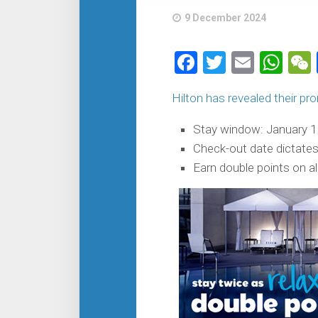
9 December 2024
Facebook
Twitter
Email
Wh
Hilton has revealed their pr
Stay window: January 1 
Check-out date dictate
Earn double points on al