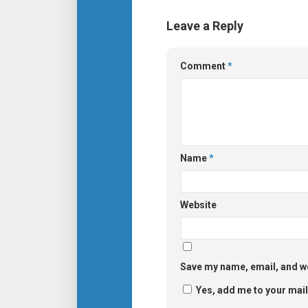
Leave a Reply
Comment
*
Name
*
Website
Save my name, email, and we
Yes, add me to your maili