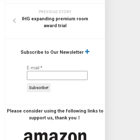
PREVIOUS STORY
IHG expanding premium room
award trial
Subscribe to Our Newsletter
E-mail
*
Please consider using the following links to
support us, thank you！