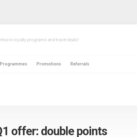
rtise in loyalty programs and travel deals!
e Programmes
Promotions
Referrals
1 offer: double points