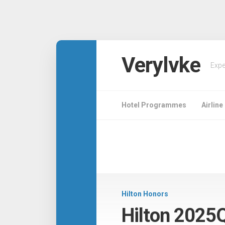
Verylvke
Expe
Hotel Programmes
Airlin
Hilton Honors
Hilton 2025Q