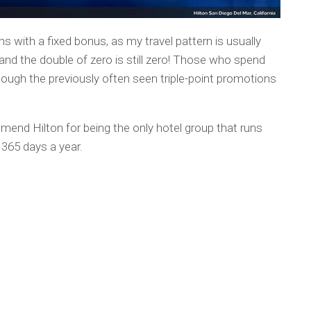
s with a fixed bonus, as my travel pattern is usually
nd the double of zero is still zero! Those who spend
though the previously often seen triple-point promotions
mend Hilton for being the only hotel group that runs
365 days a year.