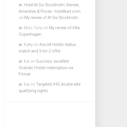
Hotel At Six Stockholm: Review,
Amenities & Prices - hotellkart.com
on
My review of At Six Stockholm
Miss Tony
on
My review of Villa
Copenhagen
Katty
on
Ascott Hotels status
match and 3-for-2 offer
Kai
on
Success: excellent
Scandic Hotels redemption via
Finnair
Kai
on
Targeted: IHG double elite
qualifying nights