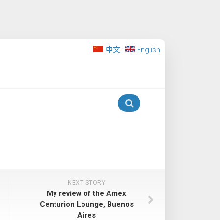
中文
English
NEXT STORY
My review of the Amex
Centurion Lounge, Buenos
Aires