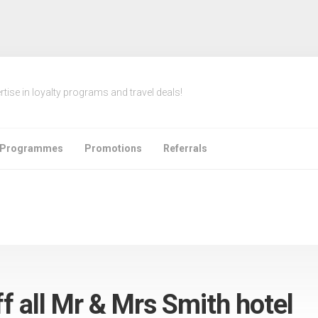
rtise in loyalty programs and travel deals!
e Programmes
Promotions
Referrals
ff all Mr & Mrs Smith hotel