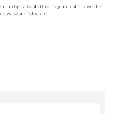
 is I’m highly doubtful that it’s gonna last till November
n now before it’s too late!