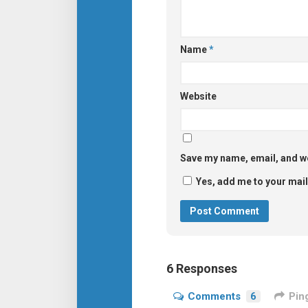
Name
*
Website
Save my name, email, and we
Yes, add me to your maili
6 Responses
Comments
6
Pin