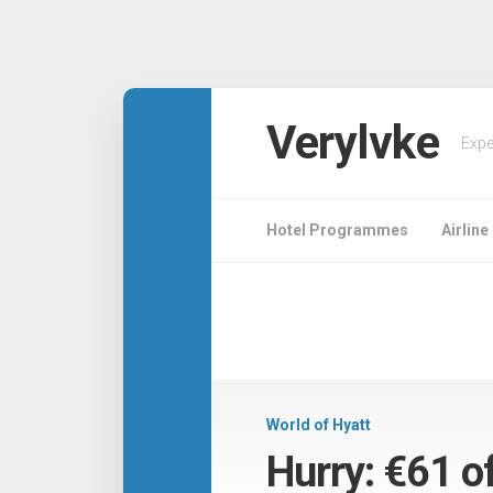
Verylvke
Expe
Hotel Programmes
Airlin
World of Hyatt
Hurry: €61 o