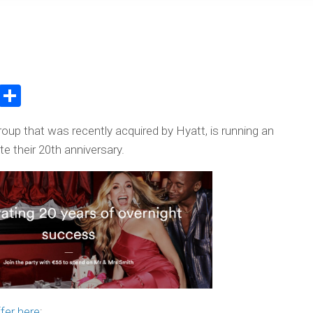
atsApp
WeChat
Share
oup that was recently acquired by Hyatt, is running an
e their 20th anniversary.
fer here
: