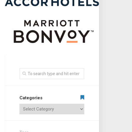
Categories