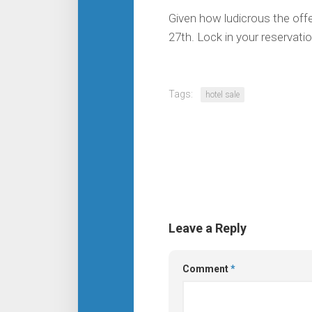
Given how ludicrous the offer
27th. Lock in your reservatio
Tags:
hotel sale
Leave a Reply
Comment
*