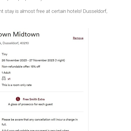
t stay is almost free at certain hotels! Dusseldorf,