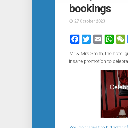
bookings
27 October 2023
Facebook
Twitter
Email
Wh
Mr & Mrs Smith, the hotel gr
insane promotion to celebrat
You can view the birthday of