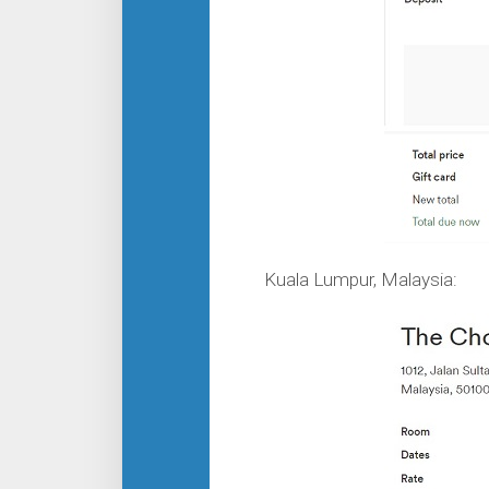
Kuala Lumpur, Malaysia: