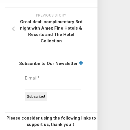
PREVIOUS STORY
Great deal: complimentary 3rd
night with Amex Fine Hotels &
Resorts and The Hotel
Collection
Subscribe to Our Newsletter
E-mail
*
Please consider using the following links to
support us, thank you！