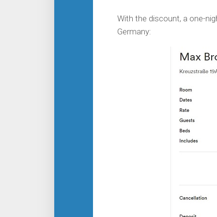
With the discount, a one-nigh
Germany: