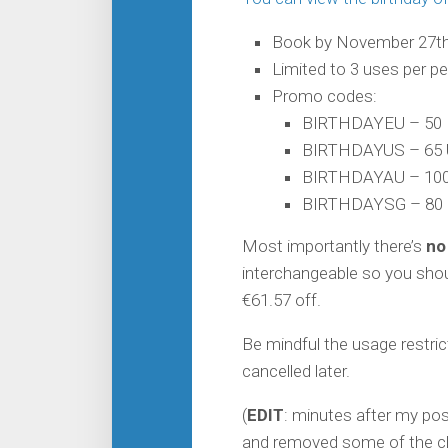
Book by November 27th
Limited to 3 uses per p
Promo codes:
BIRTHDAYEU – 50 
BIRTHDAYUS – 65 
BIRTHDAYAU – 100
BIRTHDAYSG – 80 
Most importantly there’s
no
interchangeable so you shoul
€61.57 off.
Be mindful the usage restri
cancelled later.
(
EDIT
: minutes after my po
and removed some of the ch