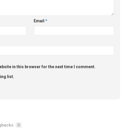
Email
*
bsite in this browser for the next time I comment.
ng list.
gbacks
0