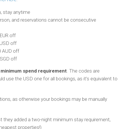
, stay anytime
erson, and reservations cannot be consecutive
EUR off
USD off
 AUD off
SGD off
 minimum spend requirement
. The codes are
d use the USD one for all bookings, as it’s equivalent to
ctions, as otherwise your bookings may be manually
st they added a two-night minimum stay requirement,
eapest properties!)