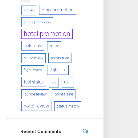
Tags
other promotion
status
airline promotion
hotel promotion
hotel sale
cruise
points trick
cruise review
flight sale
flight review
fast status
brg
train
lounge review
points sale
hotel review
status match
Recent Comments