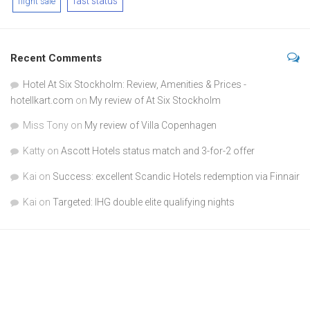
fast status
flight sale
Recent Comments
Hotel At Six Stockholm: Review, Amenities & Prices -
hotellkart.com
on
My review of At Six Stockholm
Miss Tony
on
My review of Villa Copenhagen
Katty
on
Ascott Hotels status match and 3-for-2 offer
Kai
on
Success: excellent Scandic Hotels redemption via Finnair
Kai
on
Targeted: IHG double elite qualifying nights