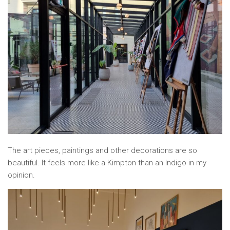
The art pieces, paintings and other decorations are so
beautiful. It feels more like a Kimpton than an Indigo in my
opinion.