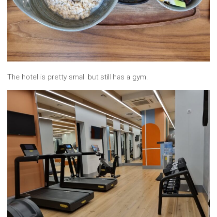
The hotel is pretty small but still has a gym.