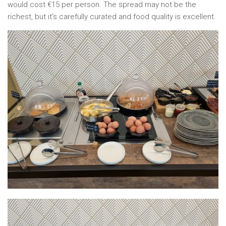
would cost €15 per person. The spread may not be the
richest, but it’s carefully curated and food quality is excellent.