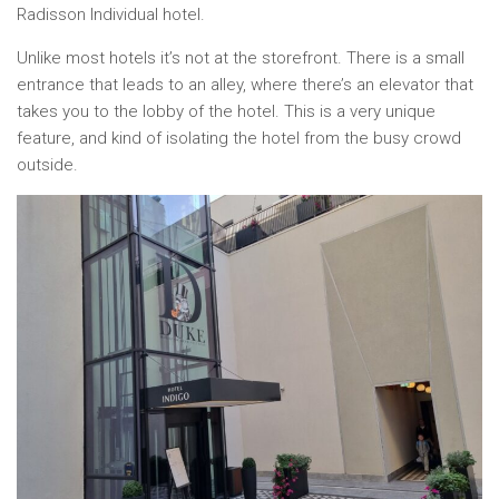
Radisson Individual hotel.
Unlike most hotels it’s not at the storefront. There is a small
entrance that leads to an alley, where there’s an elevator that
takes you to the lobby of the hotel. This is a very unique
feature, and kind of isolating the hotel from the busy crowd
outside.