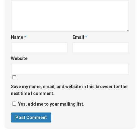
Name
*
Email
*
Website
Save my name, email, and website in this browser for the
next time I comment.
Yes, add me to your mailing list.