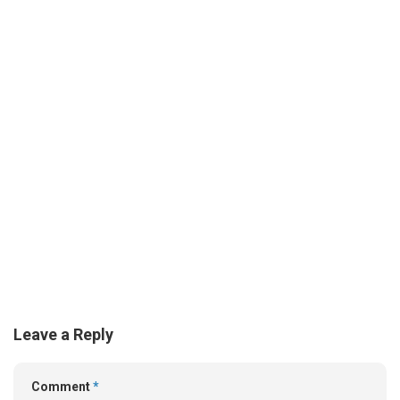
Leave a Reply
Comment
*