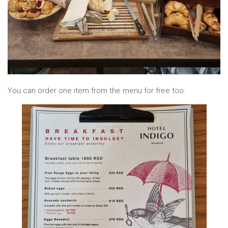
You can order one item from the menu for free too.