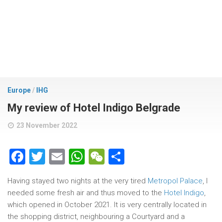
Europe
/
IHG
My review of Hotel Indigo Belgrade
23 November 2022
Facebook
Twitter
Email
WhatsApp
WeChat
Share
Having stayed two nights at the very tired
Metropol Palace
, I
needed some fresh air and thus moved to the
Hotel Indigo
,
which opened in October 2021. It is very centrally located in
the shopping district, neighbouring a Courtyard and a