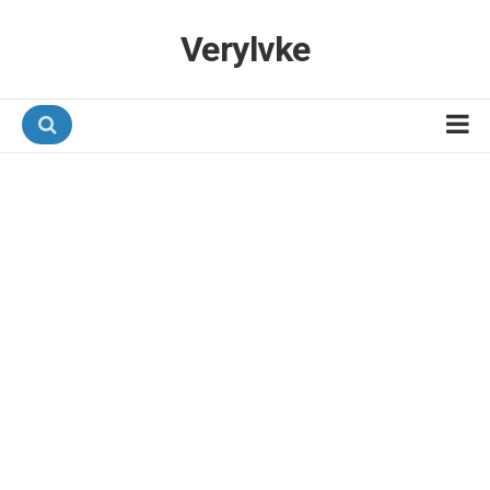
Verylvke
Hotel Programmes
Airline Programmes
Promotions
Referrals