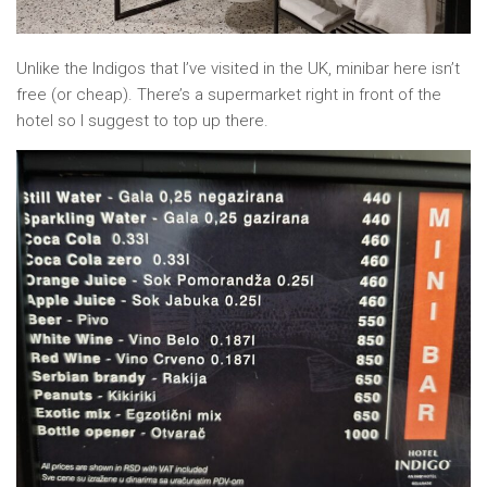
Unlike the Indigos that I’ve visited in the UK, minibar here isn’t
free (or cheap). There’s a supermarket right in front of the
hotel so I suggest to top up there.