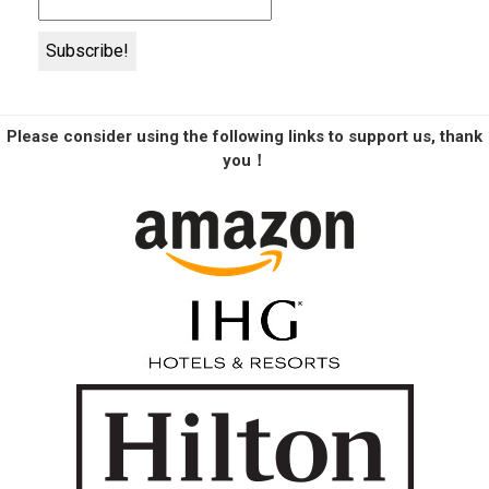
Please consider using the following links to support us, thank
you！