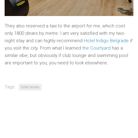
They also reserved a taxi to the airport for me, which cost
only 1800 dinars by metre. I am very satisfied with my two-
night stay and can highly recommend
Hotel Indigo Belgrade
if
you visit the city. From what I learned
the Courtyard
has a
similar vibe, but obviously if club lounge and swimming pool
are important to you, you need to look elsewhere.
Tags:
hotel review