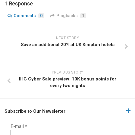
1 Response
Comments
0
Pingbacks
1
NEXT STORY
Save an additional 20% at UK Kimpton hotels
PREVIOUS STORY
IHG Cyber Sale preview: 10K bonus points for
every two nights
Subscribe to Our Newsletter
E-mail
*