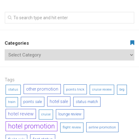
Categories
Tags
other promotion
points trick
status
cruise review
brg
hotel sale
points sale
status match
train
hotel review
lounge review
cruise
hotel promotion
airline promotion
flight review