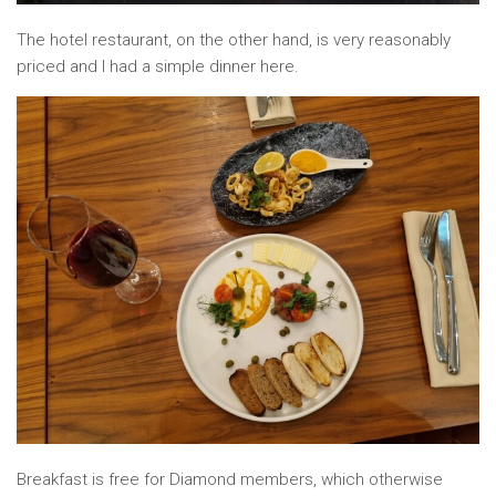
The hotel restaurant, on the other hand, is very reasonably
priced and I had a simple dinner here.
Breakfast is free for Diamond members, which otherwise