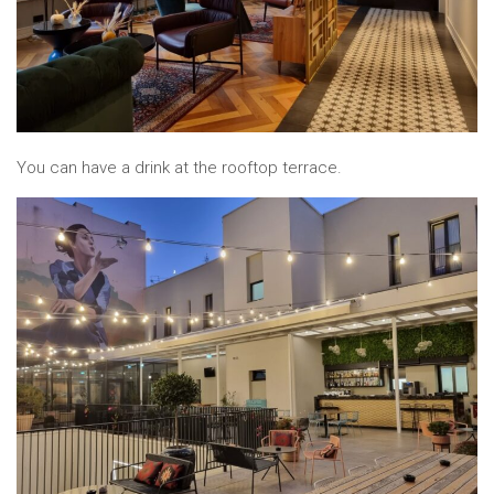
You can have a drink at the rooftop terrace.