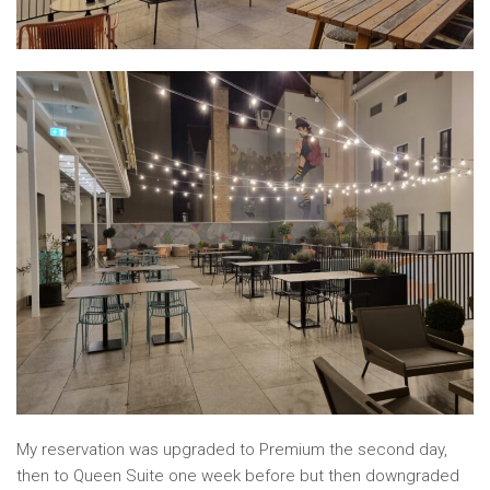
My reservation was upgraded to Premium the second day,
then to Queen Suite one week before but then downgraded