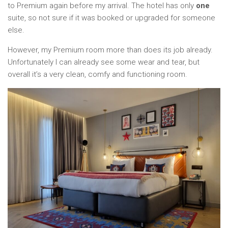
to Premium again before my arrival. The hotel has only
one
suite, so not sure if it was booked or upgraded for someone
else.
However, my Premium room more than does its job already.
Unfortunately I can already see some wear and tear, but
overall it’s a very clean, comfy and functioning room.