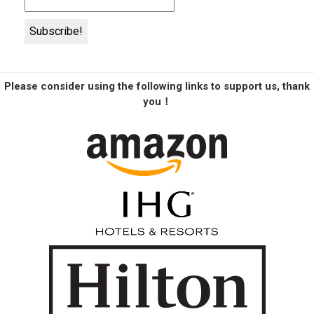
Please consider using the following links to support us, thank
you！