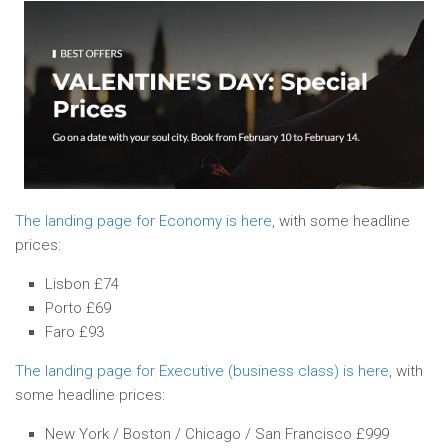
The landing page for Economy is here
, with some headline
prices:
Lisbon £74
Porto £69
Faro £93
The landing page for Executive (business class) is here
, with
some headline prices:
New York / Boston / Chicago / San Francisco £999