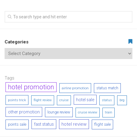
Categories
Tags
hotel promotion
status match
airline promotion
hotel sale
points trick
flight review
cruise
status
brg
other promotion
lounge review
cruise review
train
hotel review
fast status
points sale
flight sale