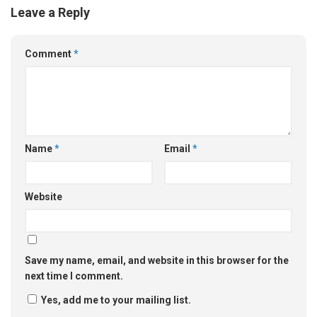
Leave a Reply
Comment
*
Name
*
Email
*
Website
Save my name, email, and website in this browser for the
next time I comment.
Yes, add me to your mailing list.