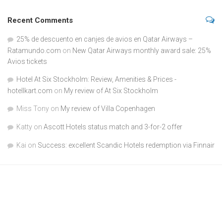
Recent Comments
25% de descuento en canjes de avios en Qatar Airways –
Ratamundo.com
on
New Qatar Airways monthly award sale: 25%
Avios tickets
Hotel At Six Stockholm: Review, Amenities & Prices -
hotellkart.com
on
My review of At Six Stockholm
Miss Tony
on
My review of Villa Copenhagen
Katty
on
Ascott Hotels status match and 3-for-2 offer
Kai
on
Success: excellent Scandic Hotels redemption via Finnair