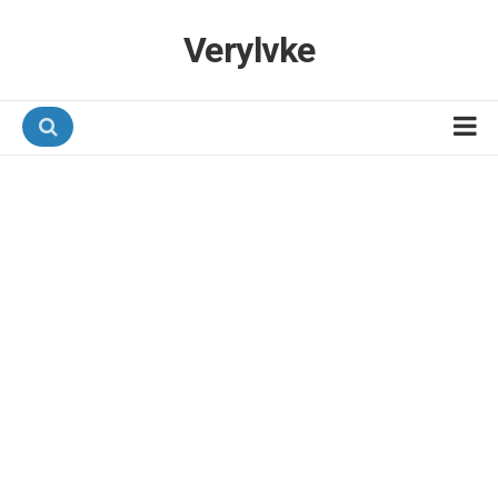
Verylvke
Hotel Programmes
Airline Programmes
Promotions
Referrals