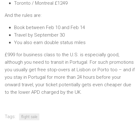
Toronto / Montreal £1249
And the rules are:
Book between Feb 10 and Feb 14
Travel by September 30
You also earn double status miles
£999 for business class to the U.S. is especially good,
although you need to transit in Portugal. For such promotions
you usually get free stop-overs at Lisbon or Porto too – and if
you stay in Portugal for more than 24 hours before your
onward travel, your ticket potentially gets even cheaper due
to the lower APD charged by the UK.
Tags:
flight sale