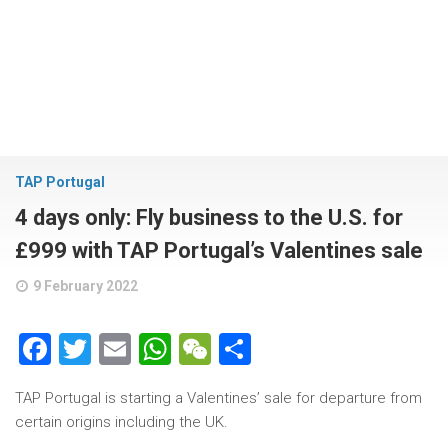
TAP Portugal
4 days only: Fly business to the U.S. for
£999 with TAP Portugal’s Valentines sale
9 February 2022
Facebook
Twitter
Email
WhatsApp
WeChat
Share
TAP Portugal is starting a Valentines’ sale for departure from
certain origins including the UK.