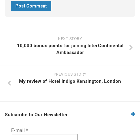
NEXT STORY
10,000 bonus points for joining InterContinental
Ambassador
PREVIOUS STORY
My review of Hotel Indigo Kensington, London
Subscribe to Our Newsletter
E-mail
*