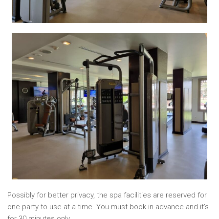
Possibly for better privacy, the spa facilities are reserved for
one party to use at a time. You must book in advance and it’s
for 30 minutes only.