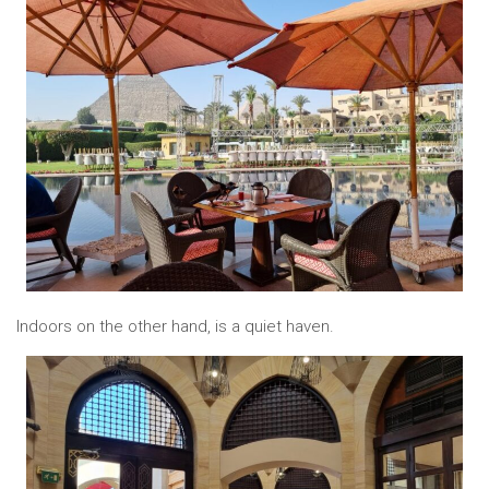
Indoors on the other hand, is a quiet haven.