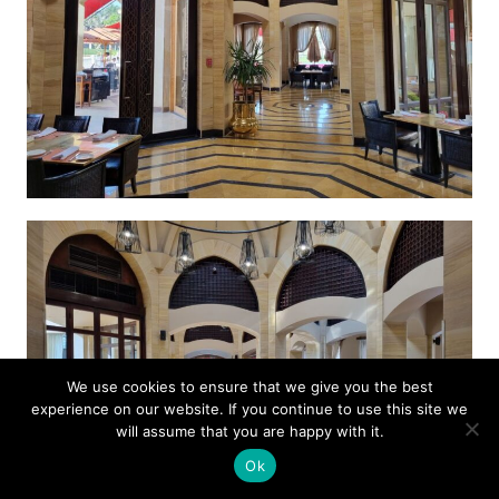
We use cookies to ensure that we give you the best
experience on our website. If you continue to use this site we
will assume that you are happy with it.
Ok