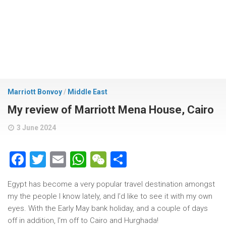
Marriott Bonvoy
/
Middle East
My review of Marriott Mena House, Cairo
3 June 2024
Facebook
Twitter
Email
WhatsApp
WeChat
Share
Egypt has become a very popular travel destination amongst
my the people I know lately, and I’d like to see it with my own
eyes. With the Early May bank holiday, and a couple of days
off in addition, I’m off to Cairo and Hurghada!