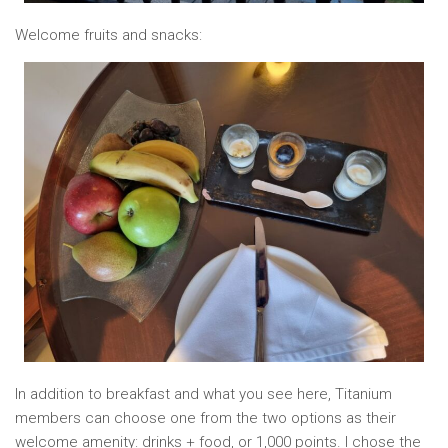
Welcome fruits and snacks:
In addition to breakfast and what you see here, Titanium
members can choose one from the two options as their
welcome amenity: drinks + food, or 1,000 points. I chose the