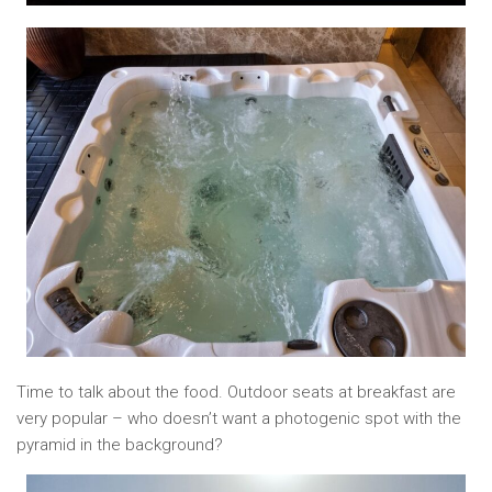
Time to talk about the food. Outdoor seats at breakfast are
very popular – who doesn’t want a photogenic spot with the
pyramid in the background?