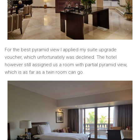
For the best pyramid view I applied my suite upgrade
voucher, which unfortunately was declined. The hotel
however still assigned us a room with partial pyramid view,
which is as far as a twin room can go.