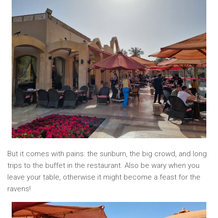
But it comes with pains: the sunburn, the big crowd, and long
trips to the buffet in the restaurant. Also be wary when you
leave your table, otherwise it might become a feast for the
ravens!