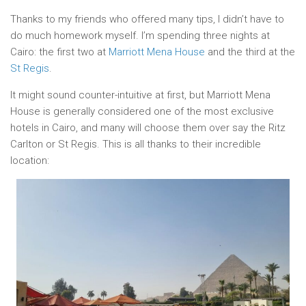
Thanks to my friends who offered many tips, I didn’t have to
do much homework myself. I’m spending three nights at
Cairo: the first two at
Marriott Mena House
and the third at the
St Regis
.
It might sound counter-intuitive at first, but Marriott Mena
House is generally considered one of the most exclusive
hotels in Cairo, and many will choose them over say the Ritz
Carlton or St Regis. This is all thanks to their incredible
location: