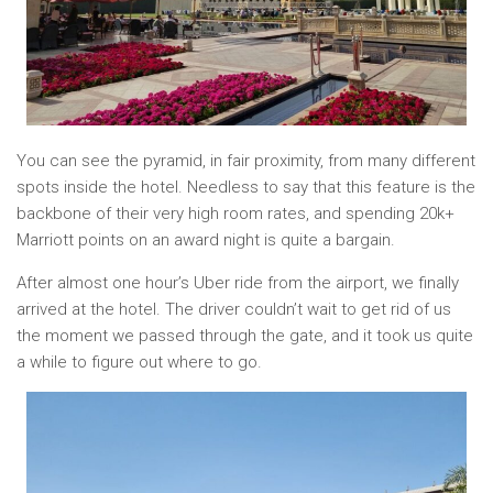
You can see the pyramid, in fair proximity, from many different
spots inside the hotel. Needless to say that this feature is the
backbone of their very high room rates, and spending 20k+
Marriott points on an award night is quite a bargain.
After almost one hour’s Uber ride from the airport, we finally
arrived at the hotel. The driver couldn’t wait to get rid of us
the moment we passed through the gate, and it took us quite
a while to figure out where to go.