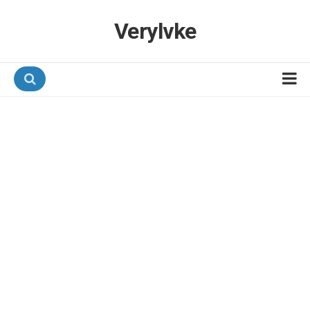
Verylvke
Hotel Programmes
Airline Programmes
Promotions
Referrals