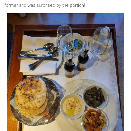
former and was surprised by the portion!