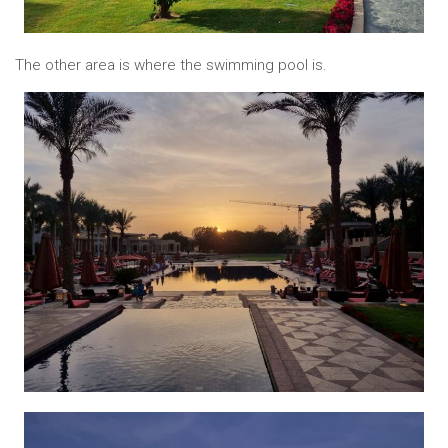
The other area is where the swimming pool is.