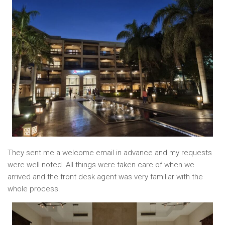
They sent me a welcome email in advance and my requests
were well noted. All things were taken care of when we
arrived and the front desk agent was very familiar with the
whole process.