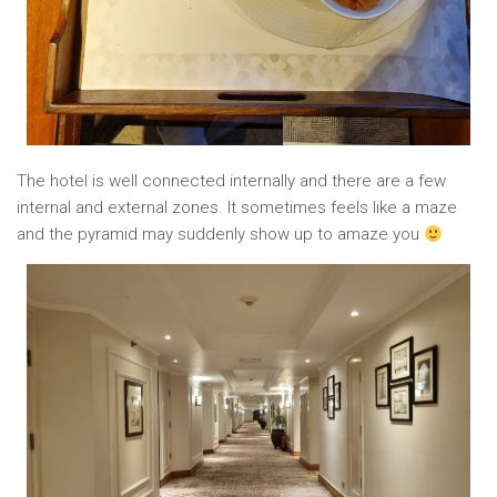
The hotel is well connected internally and there are a few
internal and external zones. It sometimes feels like a maze
and the pyramid may suddenly show up to amaze you