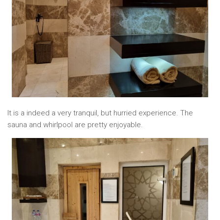
It is a indeed a very tranquil, but hurried experience. The
sauna and whirlpool are pretty enjoyable.