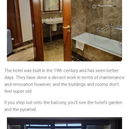
The hotel was built in the 19th century and has seen better
days. They have done a decent work in terms of maintenance
and renovation however, and the buildings and rooms don’t
feel super old.
If you step out onto the balcony, you’ll see the hotel’s garden
and the pyramid.