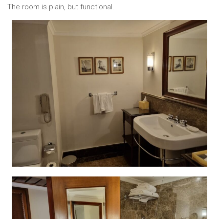
The room is plain, but functional.