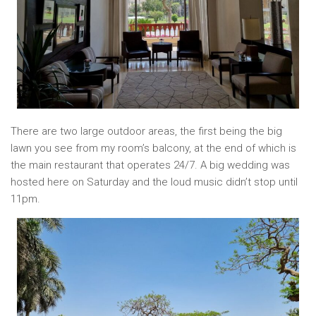
There are two large outdoor areas, the first being the big
lawn you see from my room’s balcony, at the end of which is
the main restaurant that operates 24/7. A big wedding was
hosted here on Saturday and the loud music didn’t stop until
11pm.