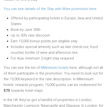
You can see details of the
Stay with More
promotion here
.
Offered by participating hotels in Europe, Asia and United
States
Book by June 30th
Up to 30% rate discount
Earn 15,000 bonus points per eligible stay
Includes special amenity such as late check-out, food
voucher, bottle of wine and afternoon tea
For Asia: minimum 2-night stay required
You can see the list of
Millennium hotels
here, although not all
of them participate in the promotion. You need to look out for
the 15,000 keyword in the rate description. In Millennium
hotels’ rewards program, 15,000 points can be redeemed for
$75
towards hotel stays.
In the UK they’ve got a handful of properties in London,
Manchester, Liverpool, Newcastle and Glasgow. In London, for