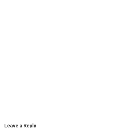
Leave a Reply