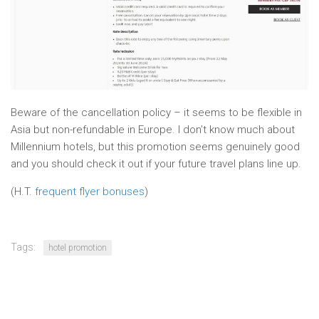
Beware of the cancellation policy – it seems to be flexible in
Asia but non-refundable in Europe. I don’t know much about
Millennium hotels, but this promotion seems genuinely good
and you should check it out if your future travel plans line up.
(H.T.
frequent flyer bonuses
)
Tags:
hotel promotion