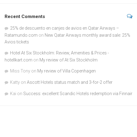
Recent Comments
25% de descuento en canjes de avios en Qatar Airways –
Ratamundo.com
on
New Qatar Airways monthly award sale: 25%
Avios tickets
Hotel At Six Stockholm: Review, Amenities & Prices -
hotellkart.com
on
My review of At Six Stockholm
Miss Tony
on
My review of Villa Copenhagen
Katty
on
Ascott Hotels status match and 3-for-2 offer
Kai
on
Success: excellent Scandic Hotels redemption via Finnair