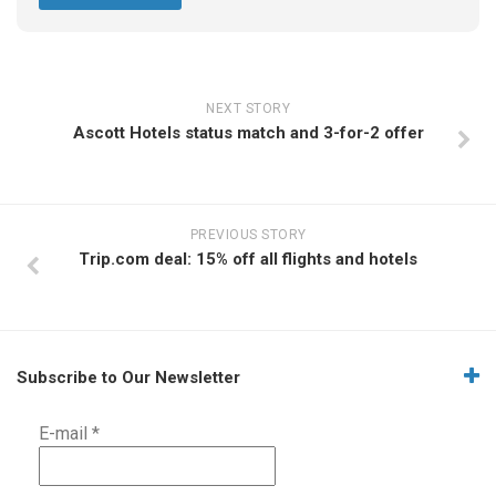
NEXT STORY
Ascott Hotels status match and 3-for-2 offer
PREVIOUS STORY
Trip.com deal: 15% off all flights and hotels
Subscribe to Our Newsletter
E-mail
*