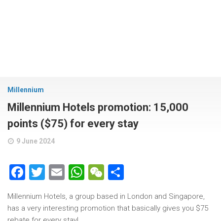
Millennium
Millennium Hotels promotion: 15,000
points ($75) for every stay
9 June 2024
Facebook
Twitter
Email
WhatsApp
WeChat
Share
Millennium Hotels, a group based in London and Singapore,
has a very interesting promotion that basically gives you $75
rebate for every stay!