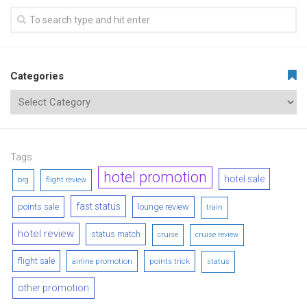
Categories
Tags
hotel promotion
hotel sale
brg
flight review
fast status
points sale
lounge review
train
hotel review
status match
cruise
cruise review
flight sale
airline promotion
points trick
status
other promotion