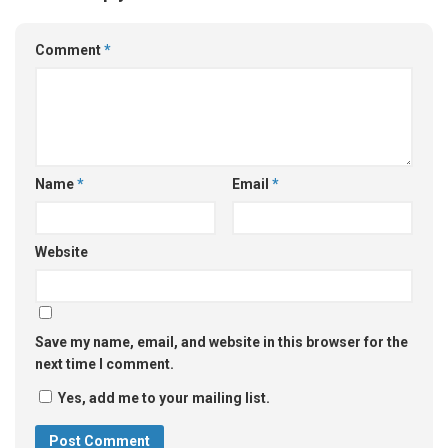
Comment
*
Name
*
Email
*
Website
Save my name, email, and website in this browser for the
next time I comment.
Yes, add me to your mailing list.