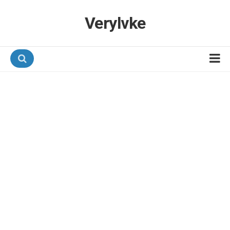
Verylvke
Hotel Programmes
Airline Programmes
Promotions
Referrals