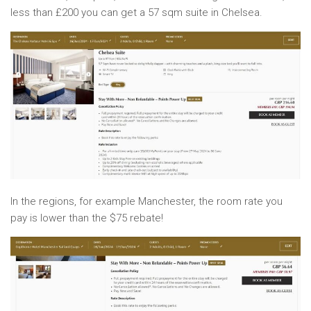
less than £200 you can get a 57 sqm suite in Chelsea.
In the regions, for example Manchester, the room rate you
pay is lower than the $75 rebate!