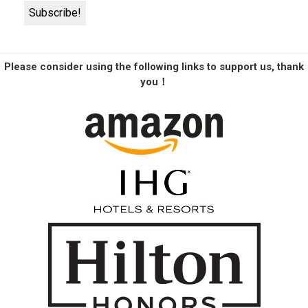
Please consider using the following links to support us, thank
you！