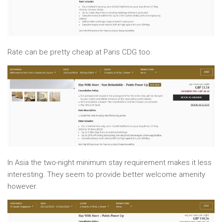
Rate can be pretty cheap at Paris CDG too.
In Asia the two-night minimum stay requirement makes it less
interesting. They seem to provide better welcome amenity
however.